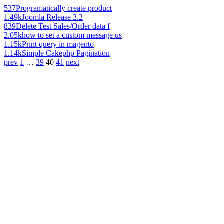
537
Programatically create product
1.49k
Joomla Release 3.2
839
Delete Test Sales/Order data f
2.05k
how to set a custom message us
1.15k
Print query in magento
1.14k
Simple Cakephp Pagination
prev
1
…
39
40
41
next