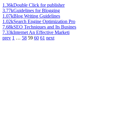
1.36k
Double Click for publisher
3.77k
Guidelines for Blogging
1.07k
Blog Writing Guidelines
1.02k
Search Engine Optimization Pro
7.68k
SEO Techniques and Its Busines
7.33k
Internet An Effective Marketi
prev
1
…
58
59
60
61
next