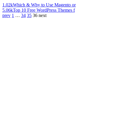
1.02k
Which & Why to Use Magento or
5.06k
Top 10 Free WordPress Themes f
prev
1
…
34
35
36
next