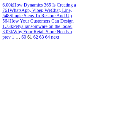
6.00k
How Dynamics 365 Is Creating a
761
WhatsApp, Viber, WeChat, Line,
548
Simple Steps To Restore And Up
564
How Your Customers Can Design
1.73k
Petya ransomware on the loose:
3.03k
Why Your Retail Store Needs a
prev
1
…
60
61
62
63
64
next