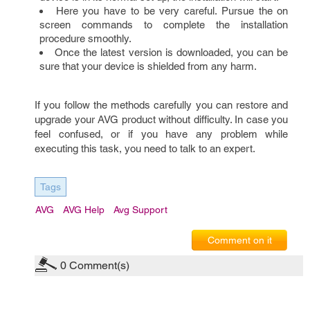
Here you have to be very careful. Pursue the on
screen commands to complete the installation
procedure smoothly.
Once the latest version is downloaded, you can be
sure that your device is shielded from any harm.
If you follow the methods carefully you can restore and
upgrade your AVG product without difficulty. In case you
feel confused, or if you have any problem while
executing this task, you need to talk to an expert.
Tags
AVG
AVG Help
Avg Support
Comment on it
0
Comment(s)