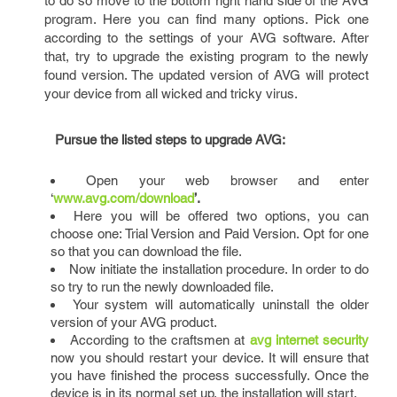
to do so move to the bottom right hand side of the AVG
program. Here you can find many options. Pick one
according to the settings of your AVG software. After
that, try to upgrade the existing program to the newly
found version. The updated version of AVG will protect
your device from all wicked and tricky virus.
Pursue the listed steps to upgrade AVG:
Open your web browser and enter
‘
www.avg.com/download
’.
Here you will be offered two options, you can
choose one: Trial Version and Paid Version. Opt for one
so that you can download the file.
Now initiate the installation procedure. In order to do
so try to run the newly downloaded file.
Your system will automatically uninstall the older
version of your AVG product.
According to the craftsmen at
avg internet security
now you should restart your device. It will ensure that
you have finished the process successfully. Once the
device is in its normal set up, the installation will start.