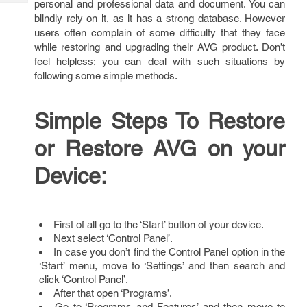
personal and professional data and document. You can
Tech
Post
blindly rely on it, as it has a strong database. However
Query
Blogs
users often complain of some difficulty that they face
while restoring and upgrading their AVG product. Don’t
feel helpless; you can deal with such situations by
following some simple methods.
Simple Steps To Restore
or Restore AVG on your
Device:
First of all go to the ‘Start’ button of your device.
Next select ‘Control Panel’.
In case you don’t find the Control Panel option in the
‘Start’ menu, move to ‘Settings’ and then search and
click ‘Control Panel’.
After that open ‘Programs’.
Go to ‘Programs and Features’ and then move to