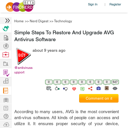
Sign In
Register
|
Home
>>
Nerd Digest
>>
Technology
Simple Steps To Restore And Upgrade AVG
Hire
Antivirus Software
Post
about 9 years ago
Projects
Browse
Nerds
Work
@antiviruss
Find
upport
Projects
Manage
0
0
0
0
0
0
0
0
547
Company
Learn
Comment on it
Nerd
According to many users, AVG is the most convenient
Digest
Tech
anti-virus software. All kinds of people can access and
Q & A
Ask
utilize it. It ensures proper security of your device,