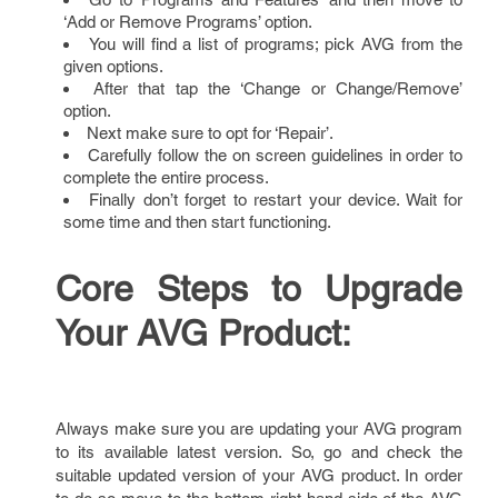
‘Add or Remove Programs’ option.
You will find a list of programs; pick AVG from the
given options.
After that tap the ‘Change or Change/Remove’
option.
Next make sure to opt for ‘Repair’.
Carefully follow the on screen guidelines in order to
complete the entire process.
Finally don’t forget to restart your device. Wait for
some time and then start functioning.
Core Steps to Upgrade
Your AVG Product:
Always make sure you are updating your AVG program
to its available latest version. So, go and check the
suitable updated version of your AVG product. In order