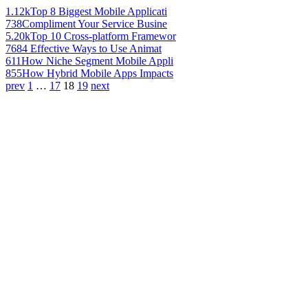
1.12k
Top 8 Biggest Mobile Applicati
738
Compliment Your Service Busine
5.20k
Top 10 Cross-platform Framewor
768
4 Effective Ways to Use Animat
611
How Niche Segment Mobile Appli
855
How Hybrid Mobile Apps Impacts
prev
1
…
17
18
19
next