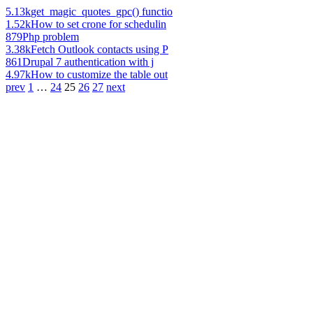
5.13k
get_magic_quotes_gpc() functio
1.52k
How to set crone for schedulin
879
Php problem
3.38k
Fetch Outlook contacts using P
861
Drupal 7 authentication with j
4.97k
How to customize the table out
prev
1
…
24
25
26
27
next