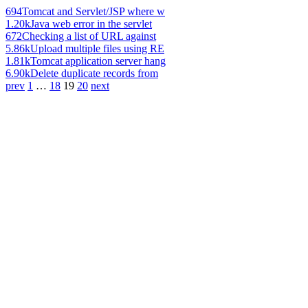
694
Tomcat and Servlet/JSP where w
1.20k
Java web error in the servlet
672
Checking a list of URL against
5.86k
Upload multiple files using RE
1.81k
Tomcat application server hang
6.90k
Delete duplicate records from
prev
1
…
18
19
20
next