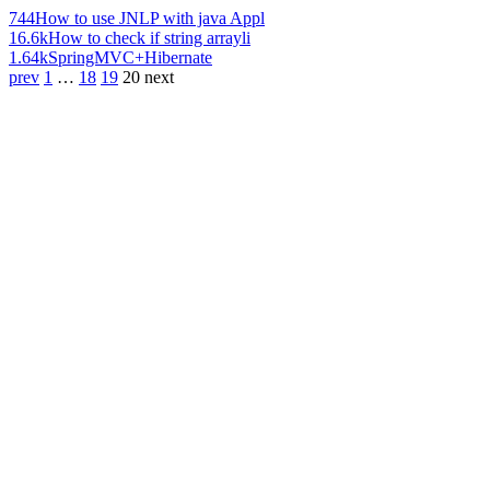
744
How to use JNLP with java Appl
16.6k
How to check if string arrayli
1.64k
SpringMVC+Hibernate
prev
1
…
18
19
20
next