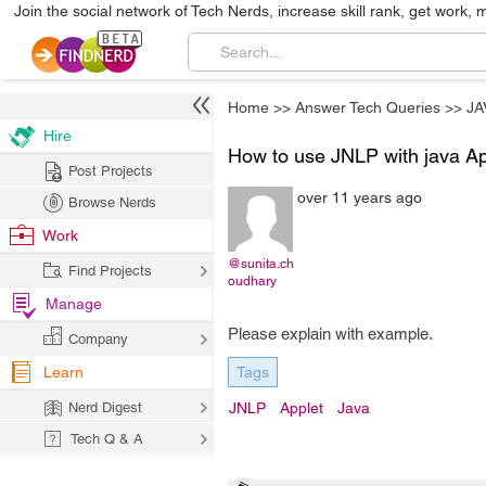
Join the social network of Tech Nerds, increase skill rank, get work, 
Home
>>
Answer Tech Queries
>>
JA
Hire
How to use JNLP with java Ap
Post Projects
over 11 years ago
Browse Nerds
Work
@sunita.ch
Find Projects
oudhary
Manage
Please explain with example.
Company
Learn
Tags
Nerd Digest
JNLP
Applet
Java
Tech Q & A