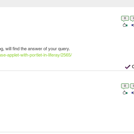
0
g, will find the answer of your query.
se-applet-with-portlet-in-liferay/2565/
0