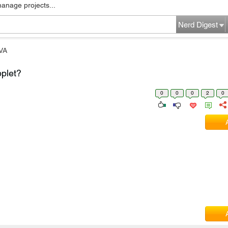
manage projects...
Nerd Digest
VA
plet?
0
0
0
2
0