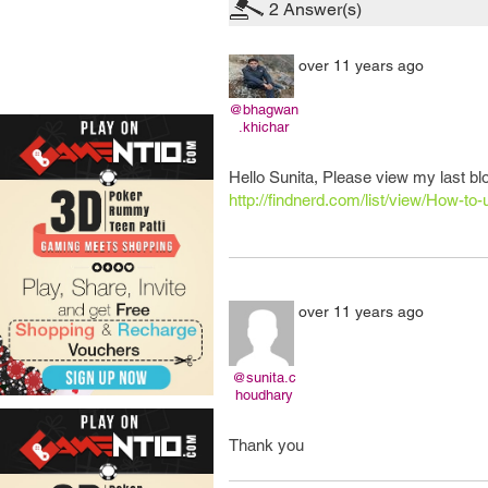
2
Answer(s)
over 11 years ago
@bhagwan
.khichar
Hello Sunita, Please view my last blo
http://findnerd.com/list/view/How-to-u
over 11 years ago
@sunita.c
houdhary
Thank you