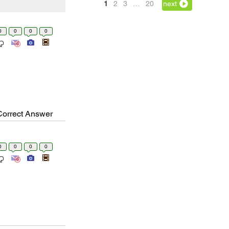
1
2
3
…
20
next
0
0
0
0
Correct Answer
0
0
0
0