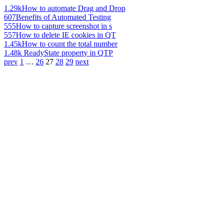
1.29k
How to automate Drag and Drop
607
Benefits of Automated Testing
555
How to capture screenshot in s
557
How to delete IE cookies in QT
1.45k
How to count the total number
1.48k
ReadyState property in QTP
prev
1
…
26
27
28
29
next