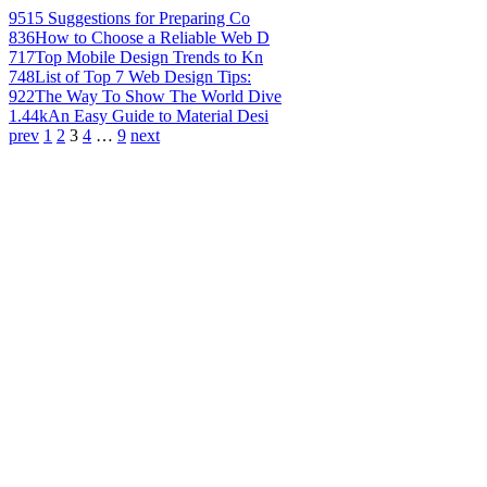
951
5 Suggestions for Preparing Co
836
How to Choose a Reliable Web D
717
Top Mobile Design Trends to Kn
748
List of Top 7 Web Design Tips:
922
The Way To Show The World Dive
1.44k
An Easy Guide to Material Desi
prev
1
2
3
4
…
9
next