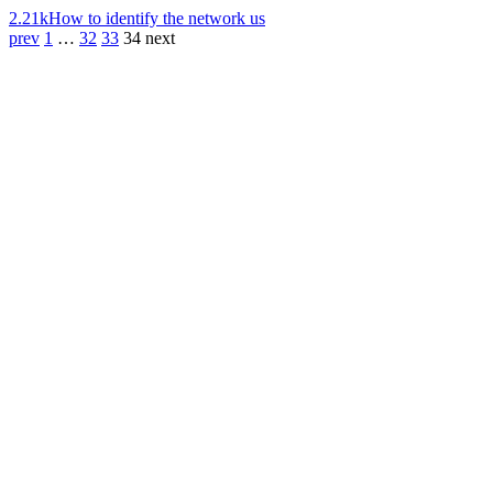
2.21k
How to identify the network us
prev
1
…
32
33
34
next