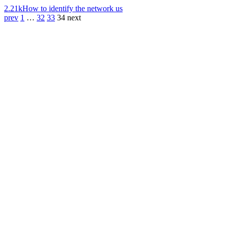
2.21k
How to identify the network us
prev
1
…
32
33
34
next