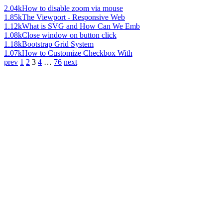
2.04k
How to disable zoom via mouse
1.85k
The Viewport - Responsive Web
1.12k
What is SVG and How Can We Emb
1.08k
Close window on button click
1.18k
Bootstrap Grid System
1.07k
How to Customize Checkbox With
prev
1
2
3
4
…
76
next