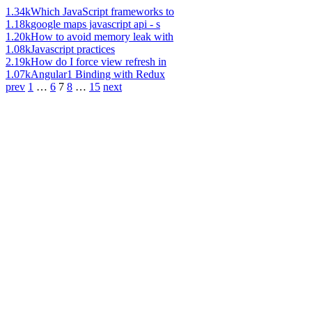
1.34k
Which JavaScript frameworks to
1.18k
google maps javascript api - s
1.20k
How to avoid memory leak with
1.08k
Javascript practices
2.19k
How do I force view refresh in
1.07k
Angular1 Binding with Redux
prev
1
…
6
7
8
…
15
next