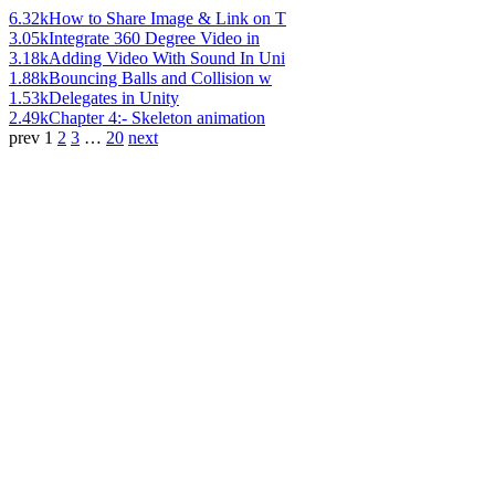
6.32k
How to Share Image & Link on T
3.05k
Integrate 360 Degree Video in
3.18k
Adding Video With Sound In Uni
1.88k
Bouncing Balls and Collision w
1.53k
Delegates in Unity
2.49k
Chapter 4:- Skeleton animation
prev
1
2
3
…
20
next