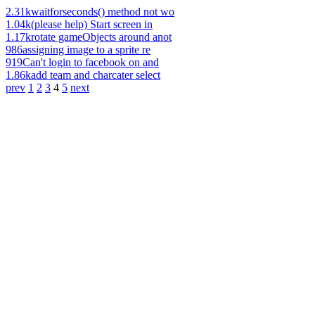
2.31k
waitforseconds() method not wo
1.04k
(please help) Start screen in
1.17k
rotate gameObjects around anot
986
assigning image to a sprite re
919
Can't login to facebook on and
1.86k
add team and charcater select
prev
1
2
3
4
5
next