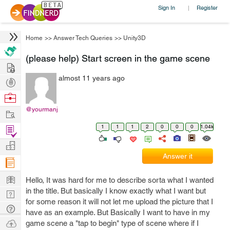
Sign In
Register
|
Home
>>
Answer Tech Queries
>>
Unity3D
(please help) Start screen in the game scene
Hire
almost 11 years ago
Post
Projects
Browse
Nerds
@yourmanj
Work
1
1
1
2
0
0
0
1.04k
Find
Projects
Manage
Answer it
Company
Learn
Hello, It was hard for me to describe sorta what I wanted
in the title. But basically I know exactly what I want but
Nerd
for some reason it will not let me upload the picture that I
Digest
Tech
have as an example. But Basically I want to have in my
Q & A
Ask
game scene a "tap to begin" type of scene where if I