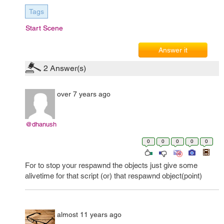
Tags
Start Scene
Answer it
2
Answer(s)
over 7 years ago
@dhanush
0
0
0
0
0
For to stop your respawnd the objects just give some
alivetime for that script (or) that respawnd object(point)
almost 11 years ago