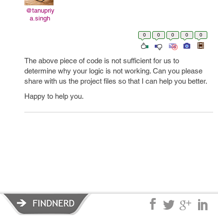
@tanupriy
a.singh
0
0
0
0
0
The above piece of code is not sufficient for us to
determine why your logic is not working. Can you please
share with us the project files so that I can help you better.
Happy to help you.