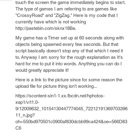
touch the screen the game immediately begins to start.
Tech
Post
The type of games I am referring to are games like
Query
Blogs
"CrossyRoad" and "ZigZag." Here is my code that I
currently have which is not working
http://pastebin.com/sknx18Be.
My game has a Timer set up at 60 seconds along with
objects being spawned every few seconds. But that
script basically doesn't stop any of that which I need it
to. Anyway I am sorry for the rough explanation as It's
hard for me to put it into words. Anything you can do I
would greatly appreciate it!
Here is a link to the picture since for some reason the
upload file for picture thing isn't working...
https://scontent-sin1-1.xx.fbcdn.net/hphotos-
xap1/v/t1.0-
9/12009632_10154130447774045_72212191369703396
11_n.jpg?
oh=550bd970501c0900af830dcbb99ca424&oe=566D83
C6