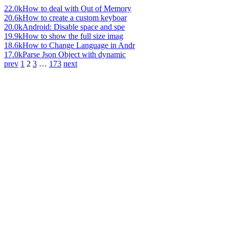
22.0k
How to deal with Out of Memory
20.6k
How to create a custom keyboar
20.0k
Android: Disable space and spe
19.9k
How to show the full size imag
18.6k
How to Change Language in Andr
17.0k
Parse Json Object with dynamic
prev
1
2
3
…
173
next