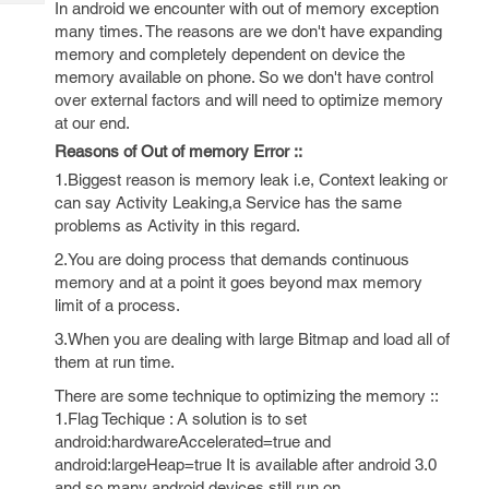
In android we encounter with out of memory exception
Tech
Post
many times. The reasons are we don't have expanding
Query
Blogs
memory and completely dependent on device the
memory available on phone. So we don't have control
over external factors and will need to optimize memory
at our end.
Reasons of Out of memory Error ::
1.Biggest reason is memory leak i.e, Context leaking or
can say Activity Leaking,a Service has the same
problems as Activity in this regard.
2.You are doing process that demands continuous
memory and at a point it goes beyond max memory
limit of a process.
3.When you are dealing with large Bitmap and load all of
them at run time.
There are some technique to optimizing the memory ::
1.Flag Techique : A solution is to set
android:hardwareAccelerated=true and
android:largeHeap=true It is available after android 3.0
and so many android devices still run on