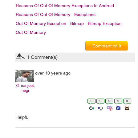
Reasons Of Out Of Memory Exceptions In Android
Reasons Of Out Of Memory
Exceptions
Out Of Memory Exception
Bitmap
Bitmap Exception
Out Of Memory
Comment on it
1
Comment(s)
over 10 years ago
@manjeet.
negi
0
0
0
0
0
Helpful