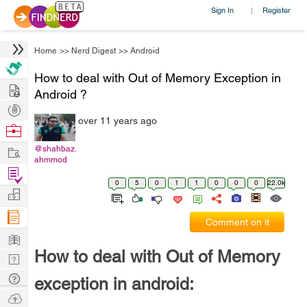
Sign In
Register
|
Home
>>
Nerd Digest
>>
Android
How to deal with Out of Memory Exception in
Hire
Android ?
Post
over 11 years ago
Projects
Browse
Nerds
Work
@shahbaz.
ahmmod
Find
0
5
0
1
1
0
0
0
22.0k
Projects
Manage
Company
Comment on it
Learn
How to deal with Out of Memory
Nerd
Digest
Tech
exception in android:
Q & A
Ask