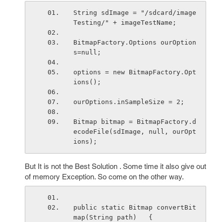
String sdImage = "/sdcard/image
Testing/" + imageTestName;
BitmapFactory.Options ourOption
s=null;
options = new BitmapFactory.Opt
ions();
ourOptions.inSampleSize = 2;
Bitmap bitmap = BitmapFactory.d
ecodeFile(sdImage, null, ourOpt
ions);
But It is not the Best Solution . Some time it also give out
of memory Exception. So come on the other way.
public static Bitmap convertBit
map(String path)   {