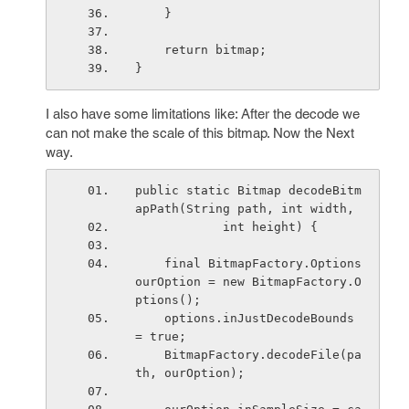
    }
    return bitmap;
}
I also have some limitations like: After the decode we
can not make the scale of this bitmap. Now the Next
way.
public static Bitmap decodeBitm
apPath(String path, int width,
            int height) {
    final BitmapFactory.Options 
ourOption = new BitmapFactory.O
ptions();
    options.inJustDecodeBounds 
= true;
    BitmapFactory.decodeFile(pa
th, ourOption);