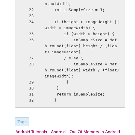
n.outWidth;
    int inSampleSize = 1;
    if (height > imageHeight || 
width > imageWidth) {
        if (width > height) {
            inSampleSize = Mat
h.round((float) height / (floa
t) imageHeight);
        } else {
            inSampleSize = Mat
h.round((float) width / (float) 
imageWidth);
         }
     }
     return inSampleSize;
    }
Tags
Android Tutorials
Android
Out Of Memory In Android