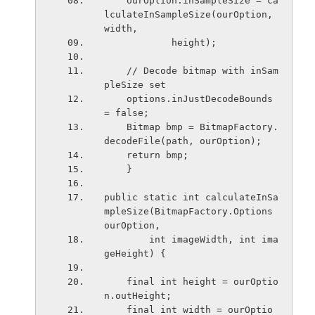
    ourOption.inSampleSize = ca
lculateInSampleSize(ourOption, 
width,
            height);
    // Decode bitmap with inSam
pleSize set
    options.inJustDecodeBounds 
= false;
    Bitmap bmp = BitmapFactory.
decodeFile(path, ourOption);
    return bmp;
    }
public static int calculateInSa
mpleSize(BitmapFactory.Options 
ourOption,
        int imageWidth, int ima
geHeight) {
    final int height = ourOptio
n.outHeight;
    final int width = ourOptio