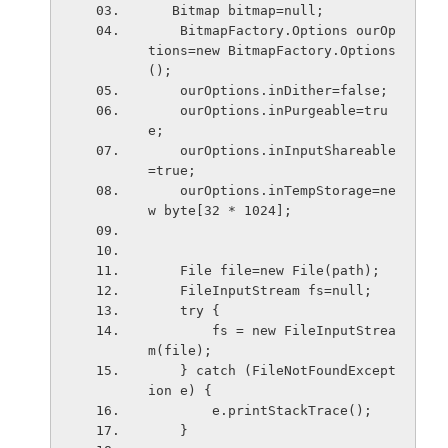
   Bitmap bitmap=null;
    BitmapFactory.Options ourOp
tions=new BitmapFactory.Options
();
    ourOptions.inD
    ourOptions.inPurgeable=tru
e;                   
    ourOptions.inInputShareable
=true;              
    ourOptions.inTempStorage=ne
w byte[32 * 1024];
    File file=new File(path);
    FileInputStream fs=null;
    try {
        fs = new FileInputStrea
m(file);
    } catch (FileNotFoundExcept
ion e) {
        e.printStackTrace();
    }