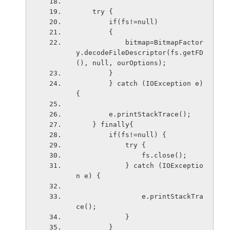
    try {
        if(fs!=null)
        {
            bitmap=BitmapFactor
y.decodeFileDescriptor(fs.getFD
(), null, ourOptions);
        }
        } catch (IOException e) 
{
        e.printStackTrace();
    } finally{
        if(fs!=null) {
            try {
                fs.close();
            } catch (IOExceptio
n e) {
                e.printStackTra
ce();
            }
        }