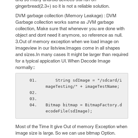
gingerbread(2.3+) so it is not a reliable solution.
DVM garbage collection (Memory Leakage) : DVM
Garbage collection works same as JVM garbage
collection, Make sure that whenever you are done with
object and dont need it anymore, so reference as null.
3.Out of memory exception when we load image on
imageview in our listview.Images come in all shapes
and sizes.In many cases It might be larger than required
for a typical appication UI. When Decode Image
normally::
    String sdImage = "/sdcard/i
mageTesting/" + imageTestName;
Bitmap bitmap = BitmapFactory.d
ecodeFile(sdImage);
Most of the Time It give Out of memory Exception when
image size is large. So we can use bitmap Option.