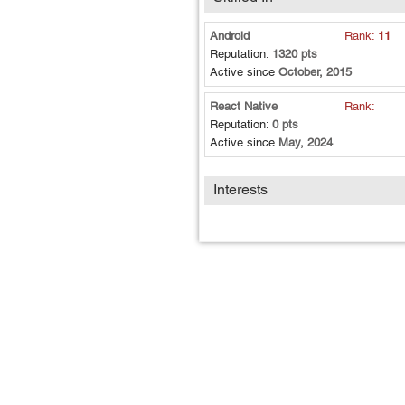
Android
Rank:
11
Reputation:
1320 pts
Active since
October, 2015
React Native
Rank:
Reputation:
0 pts
Active since
May, 2024
Interests