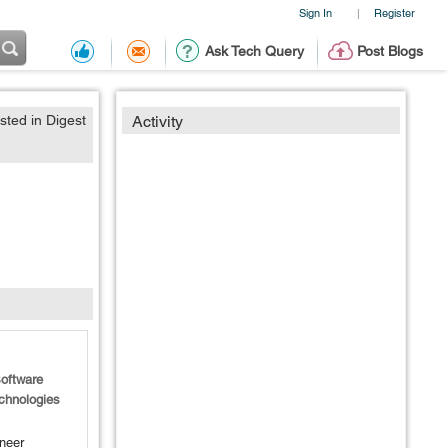
Sign In
Register
|
Ask Tech Query
Post Blogs
sted in Digest
Activity
oftware
chnologies
neer