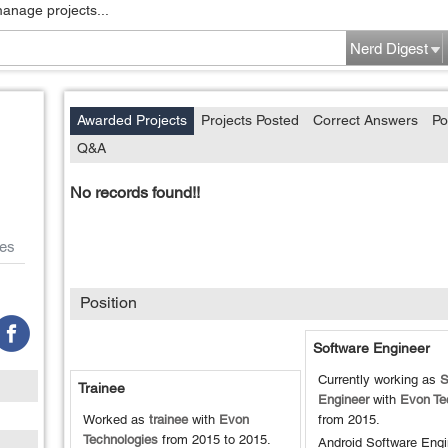
manage projects...
Nerd Digest
Awarded Projects
Projects Posted
Correct Answers
Po
Q&A
No records found!!
es
Position
Software Engineer
Currently working as
S
Trainee
Engineer
with
Evon Te
Worked as
trainee
with
Evon
from
2015
.
Technologies
from
2015
to
2015
.
Android Software Engi