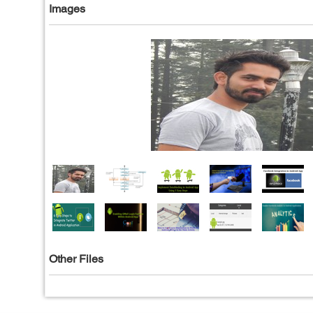
Images
Other Files