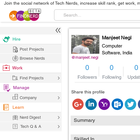
Join the social network of Tech Nerds, increase skill rank, get work, 
Manjeet Negi
Hire
Computer
Post Projects
Software,
India
@manjeet.negi
Browse Nerds
0
0
0
Work
Followers
Following
Updat
Find Projects
Manage
Share this profile
Company
Learn
Nerd Digest
Summary
Tech Q & A
Skilled In