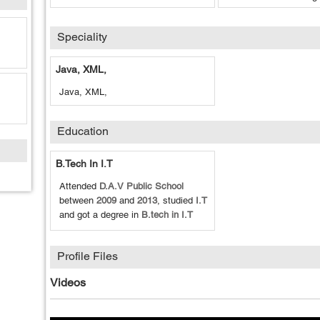
Speciality
Java, XML,
Java, XML,
Education
B.tech In I.T
Attended
D.A.V Public School
between
2009
and
2013
, studied
I.T
and got a degree in
B.tech in I.T
Profile Files
Videos