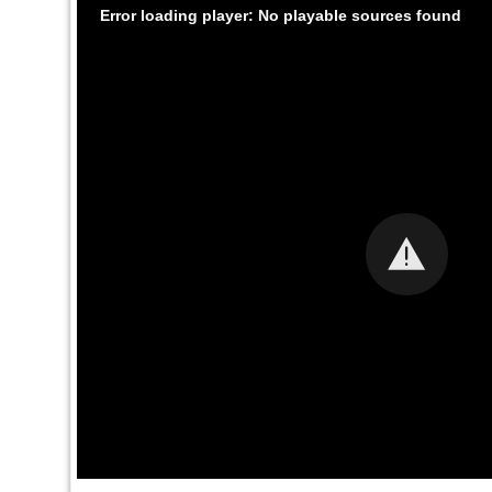
Error loading player: No playable sources found