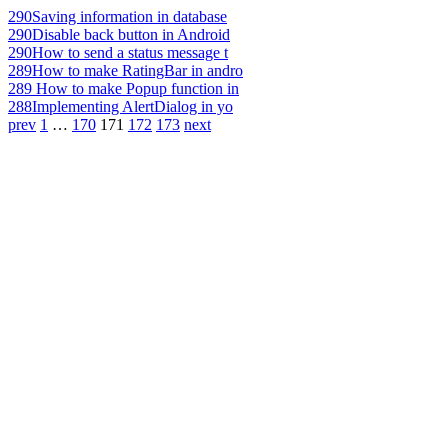
290
Saving information in database
290
Disable back button in Android
290
How to send a status message t
289
How to make RatingBar in andro
289
How to make Popup function in
288
Implementing AlertDialog in yo
prev
1
…
170
171
172
173
next