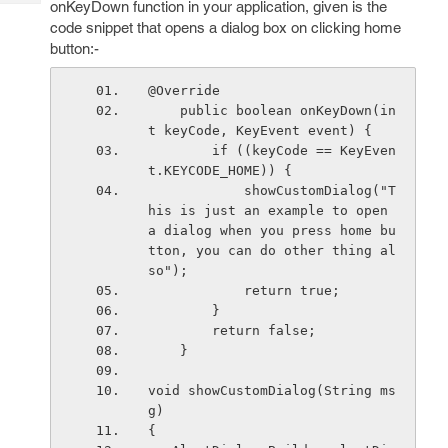
onKeyDown function in your application, given is the
Tech
Post
code snippet that opens a dialog box on clicking home
Query
Blogs
button:-
@Override
    public boolean onKeyDown(in
t keyCode, KeyEvent event) {
        if ((keyCode == KeyEven
t.KEYCODE_HOME)) {
            showCustomDialog("T
his is just an example to open 
a dialog when you press home bu
tton, you can do other thing al
so");
            return true;
        }
        return false;
    }
void showCustomDialog(String ms
g)
{