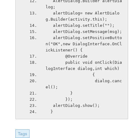
   AlertDialog.Builder alertDia
log;
   alertDialog= new AlertDialo
g.Builder(activity.this);
   alertDialog.setTitle("");
   alertDialog.setMessage(msg);
   alertDialog.setPositiveButto
n("OK",new DialogInterface.OnCl
ickListener() {
        @Override
        public void onClick(Dia
logInterface dialog,int which) 
                   {
                    dialog.canc
el();
          }
        });
   alertDialog.show();
  }
Tags