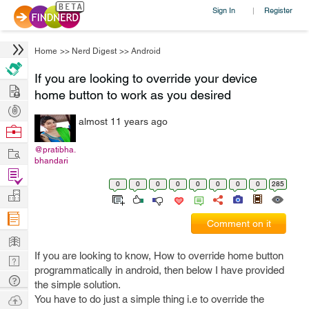
Sign In
Register
|
Home
>>
Nerd Digest
>>
Android
If you are looking to override your device
Hire
home button to work as you desired
Post
almost 11 years ago
Projects
Browse
Nerds
Work
@pratibha.
bhandari
Find
0
0
0
0
0
0
0
0
285
Projects
Manage
Company
Comment on it
Learn
If you are looking to know, How to override home button
Nerd
programmatically in android, then below I have provided
Digest
Tech
the simple solution.
Q & A
Ask
You have to do just a simple thing i.e to override the