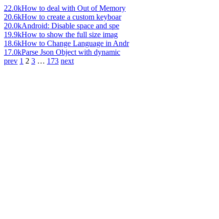
22.0k
How to deal with Out of Memory
20.6k
How to create a custom keyboar
20.0k
Android: Disable space and spe
19.9k
How to show the full size imag
18.6k
How to Change Language in Andr
17.0k
Parse Json Object with dynamic
prev
1
2
3
…
173
next