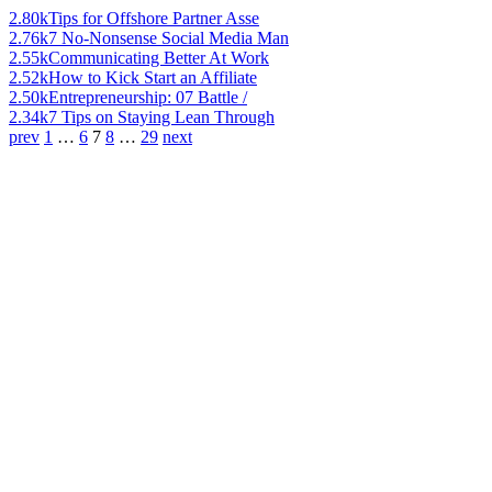
2.80k
Tips for Offshore Partner Asse
2.76k
7 No-Nonsense Social Media Man
2.55k
Communicating Better At Work
2.52k
How to Kick Start an Affiliate
2.50k
Entrepreneurship: 07 Battle /
2.34k
7 Tips on Staying Lean Through
prev
1
…
6
7
8
…
29
next