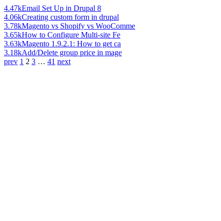
4.47k
Email Set Up in Drupal 8
4.06k
Creating custom form in drupal
3.78k
Magento vs Shopify vs WooComme
3.65k
How to Configure Multi-site Fe
3.63k
Magento 1.9.2.1: How to get ca
3.18k
Add/Delete group price in mage
prev
1
2
3
…
41
next