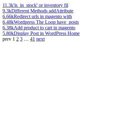
11.3k
'is_in_stock' or inventory fil
9.3k
Different Methods addAttribute
6.66k
Redirect urls in magento with
6.48k
Wordpress The Loop have_posts
6.38k
Add product to cart in magento
5.80k
Display Post in WordPress Home
prev
1
2
3
…
41
next