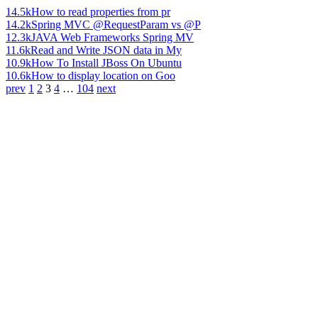
14.5k
How to read properties from pr
14.2k
Spring MVC @RequestParam vs @P
12.3k
JAVA Web Frameworks Spring MV
11.6k
Read and Write JSON data in My
10.9k
How To Install JBoss On Ubuntu
10.6k
How to display location on Goo
prev
1
2
3
4
…
104
next