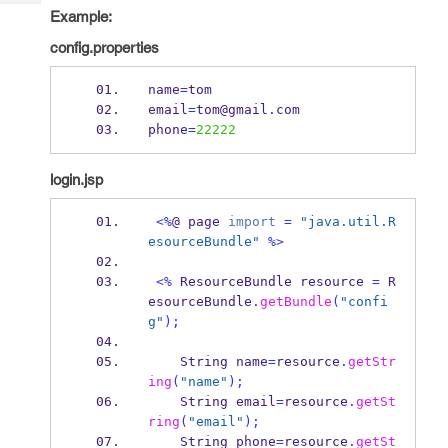
Tech
Post
Example:
Query
Blogs
config.properties
name
=
tom
email
=
tom@gmail
.
com
phone
=
22222
login.jsp
<%
@ 
page
import
=
"java.util.R
esourceBundle"
%>
<%
ResourceBundle
resource 
=
 R
esourceBundle
.
getBundle
(
"confi
g"
);
String
name
=
resource
.
getStr
ing
(
"name"
);
String
email
=
resource
.
getSt
ring
(
"email"
);
String
phone
=
resource
.
getSt