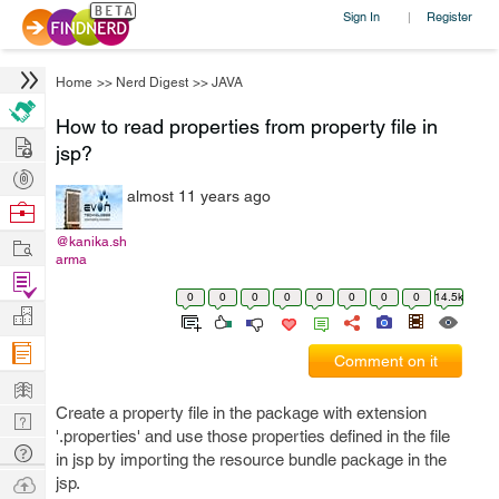
Sign In
Register
|
Home
>>
Nerd Digest
>>
JAVA
How to read properties from property file in
Hire
jsp?
Post
almost 11 years ago
Projects
Browse
Nerds
Work
@kanika.sh
arma
Find
0
0
0
0
0
0
0
0
14.5k
Projects
Manage
Company
Comment on it
Learn
Create a property file in the package with extension
Nerd
'.properties' and use those properties defined in the file
Digest
Tech
in jsp by importing the resource bundle package in the
Q & A
Ask
jsp.