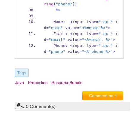
ring
(
"phone"
);
%>
    Name
:
<
input
type
=
"text"
 i
d
=
"name"
 value
=
"<%=name %>"
>
    Email
:
<
input
type
=
"text"
 i
d
=
"email"
 value
=
"<%=email %>"
>
    Phone
:
<
input
type
=
"text"
 i
d
=
"phone"
 value
=
"<%=phone %>"
>
Tags
Java
Properties
ResourceBundle
Comment on it
0
Comment(s)