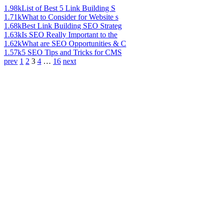
1.98k
List of Best 5 Link Building S
1.71k
What to Consider for Website s
1.68k
Best Link Building SEO Strateg
1.63k
Is SEO Really Important to the
1.62k
What are SEO Opportunities & C
1.57k
5 SEO Tips and Tricks for CMS
prev
1
2
3
4
…
16
next