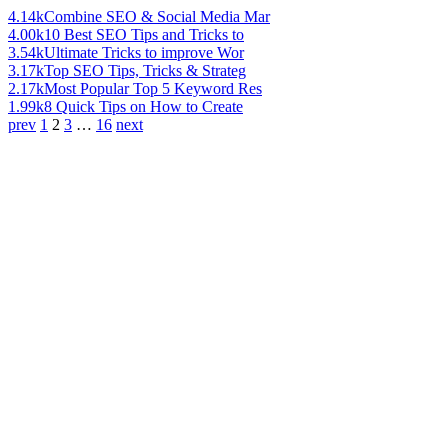
4.14k
Combine SEO & Social Media Mar
4.00k
10 Best SEO Tips and Tricks to
3.54k
Ultimate Tricks to improve Wor
3.17k
Top SEO Tips, Tricks & Strateg
2.17k
Most Popular Top 5 Keyword Res
1.99k
8 Quick Tips on How to Create
prev
1
2
3
…
16
next