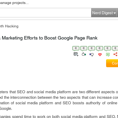
manage projects...
Nerd Digest
th Hacking
Marketing Efforts to Boost Google Page Rank
0
0
0
0
0
0
Com
eters that SEO and social media platform are two different aspects o
d the interconnection between the two aspects that can increase co
ation of social media platform and SEO boosts authority of online
Google.
anies spend time to work on both social media platform and SEO. 