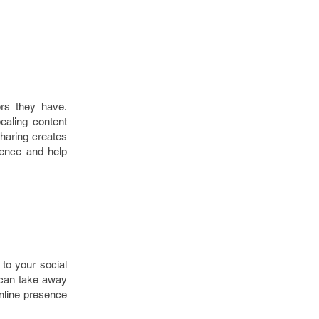
rs they have.
ealing content
sharing creates
ence and help
 to your social
 can take away
online presence