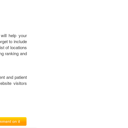
will help your
get to include
st of locations
ng ranking and
nt and patient
bsite visitors
ment on it