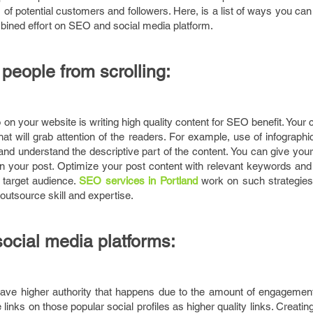
 of potential customers and followers. Here, is a list of ways you can
mbined effort on SEO and social media platform.
people from scrolling:
on your website is writing high quality content for SEO benefit. Your 
at will grab attention of the readers. For example, use of infograp
 and understand the descriptive part of the content. You can give you
on your post. Optimize your post content with relevant keywords and 
 target audience.
SEO services in
Portland
work on such strategie
outsource skill and expertise.
social media platforms:
have higher authority that happens due to the amount of engagement
inks on those popular social profiles as higher quality links. Creating