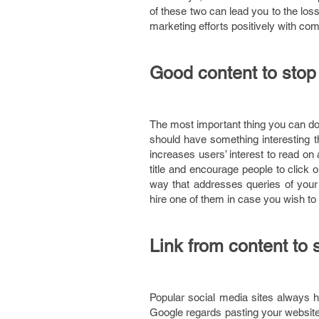
of these two can lead you to the loss
marketing efforts positively with co
Good content to stop 
The most important thing you can do 
should have something interesting th
increases users’ interest to read on
title and encourage people to click 
way that addresses queries of your
hire one of them in case you wish to 
Link from content to 
Popular social media sites always 
Google regards pasting your website l