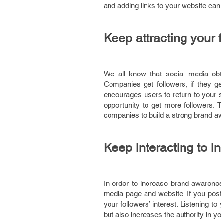
and adding links to your website can c
Keep attracting your 
We all know that social media ob
Companies get followers, if they g
encourages users to return to your s
opportunity to get more followers. 
companies to build a strong brand 
Keep interacting to 
In order to increase brand awarenes
media page and website. If you pos
your followers’ interest. Listening 
but also increases the authority in yo