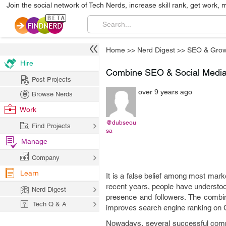
Join the social network of Tech Nerds, increase skill rank, get work, 
Home
>>
Nerd Digest
>>
SEO & Grow
Hire
Combine SEO & Social Media 
Post Projects
over 9 years ago
Browse Nerds
Work
@dubseou
Find Projects
sa
Manage
Company
Learn
It is a false belief among most mark
recent years, people have understoo
Nerd Digest
presence and followers. The combin
Tech Q & A
improves search engine ranking on 
Nowadays, several successful comp