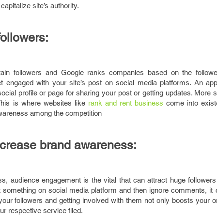
apitalize site’s authority.
followers:
tain followers and Google ranks companies based on the followe
et engaged with your site’s post on social media platforms. An app
ocial profile or page for sharing your post or getting updates. More 
This is where websites like
rank and rent business
come into exist
awareness among the competition
increase brand awareness:
s, audience engagement is the vital that can attract huge followers
t something on social media platform and then ignore comments, it
to your followers and getting involved with them not only boosts your 
ur respective service filed.