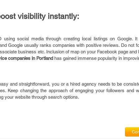
oost visibility instantly:
sing social media through creating local listings on Google. It 
nd Google usually ranks companies with positive reviews. Do not for
associate business etc. Inclusion of map on your Facebook page and li
ice companies in
Portland
has gained immense popularity in improvi
asy and straightforward, you or a hired agency needs to be consiste
es. Keep changing the approach of engaging your followers and we
ing your website through search options.
Com