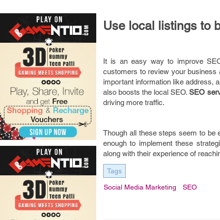
Use local listings to b
It is an easy way to improve SEO u
customers to review your business a
important information like address, 
also boosts the local SEO.
SEO serv
driving more traffic.
Though all these steps seem to be e
enough to implement these strategi
along with their experience of reach
Tags
Social Media Marketing
SEO