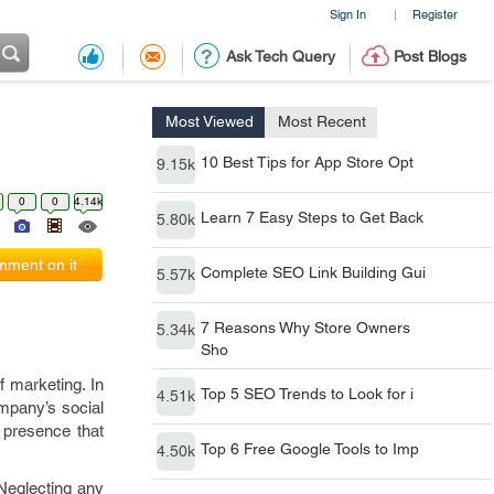
Sign In
Register
|
Ask Tech Query
Post Blogs
Most Viewed
Most Recent
10 Best Tips for App Store Opt
9.15k
0
0
4.14k
Learn 7 Easy Steps to Get Back
5.80k
ment on it
Complete SEO Link Building Gui
5.57k
7 Reasons Why Store Owners
5.34k
Sho
f marketing. In
Top 5 SEO Trends to Look for i
4.51k
mpany’s social
 presence that
Top 6 Free Google Tools to Imp
4.50k
Neglecting any