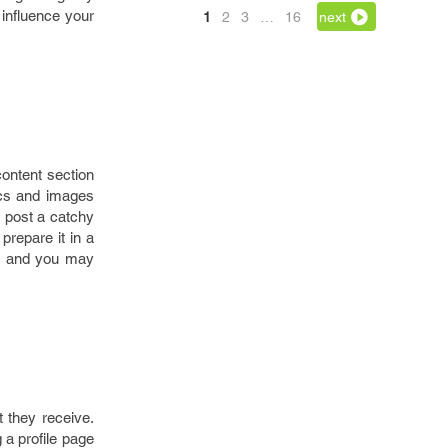
 influence your
1
2
3
…
16
next
content section
hics and images
r post a catchy
prepare it in a
s and you may
 they receive.
 a profile page