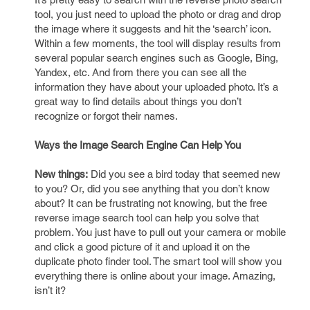
tool, you just need to upload the photo or drag and drop
the image where it suggests and hit the ‘search’ icon.
Within a few moments, the tool will display results from
several popular search engines such as Google, Bing,
Yandex, etc. And from there you can see all the
information they have about your uploaded photo. It’s a
great way to find details about things you don’t
recognize or forgot their names.
Ways the Image Search Engine Can Help You
New things:
Did you see a bird today that seemed new
to you? Or, did you see anything that you don’t know
about? It can be frustrating not knowing, but the free
reverse image search tool can help you solve that
problem. You just have to pull out your camera or mobile
and click a good picture of it and upload it on the
duplicate photo finder tool. The smart tool will show you
everything there is online about your image. Amazing,
isn’t it?