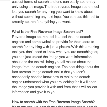
easiest forms of search and one can easily search by
Tech
Post
only using an image. The free reverse image search tool
Query
Blogs
lets you search for anything you want to know about
without submitting any text input. You can use this tool to
smartly search for anything you want.
What is the Free Reverse Image Search tool?
Reverse image search tool is a tool that the search
engines and some websites provide for their users to
search for anything with just a picture. With this amazing
tool, you don’t need to know what you are searching for,
you can just upload the image you want information
about and the tool will bring you all results about that
image from the search engines. The best thing about the
free reverse image search tool is that you don’t
necessarily need to know how to make the search
engine understand what you are looking for. It will scan
the image you provide it with and from that it will collect
information and give it to you.
How to search with the Free Reverse Image Search?
It’s pretty easy to search with the reverse photo search