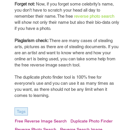
Forget not:
Now, if you forget some celebrity’s name,
you don’t have to scratch your head all day to
remember their name. The free
reverse photo search
will show not only their name but also their bio-data only
if you have a photo.
Plagiarism check:
There are many cases of stealing
arts, pictures as there are of stealing documents. If you
are an artist and want to know where and how your
online art is being used, you can take some help from
the free reverse image search tool.
The duplicate photo finder tool is 100% free for
everyone’s use and you can use it as many times as
you want, as there should not be any limit when it
comes to learning.
Tags
Free Reverse Image Search
Duplicate Photo Finder
Reverse Photo Search
Reverse Search Image