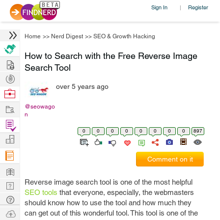
Sign In
Register
|
Home
>>
Nerd Digest
>>
SEO & Growth Hacking
How to Search with the Free Reverse Image
Hire
Search Tool
Post
over 5 years ago
Projects
Browse
Nerds
Work
@seowago
n
Find
0
0
0
0
0
0
0
0
897
Projects
Manage
Company
Comment on it
Learn
Reverse image search tool is one of the most helpful
Nerd
SEO tools
that everyone, especially, the webmasters
Digest
Tech
should know how to use the tool and how much they
Q & A
Ask
can get out of this wonderful tool. This tool is one of the