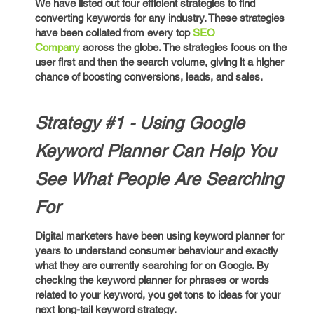
We have listed out four efficient strategies to find
converting keywords for any industry. These strategies
have been collated from every top
SEO
Company
across the globe. The strategies focus on the
user first and then the search volume, giving it a higher
chance of boosting conversions, leads, and sales.
Strategy #1 - Using Google
Keyword Planner Can Help You
See What People Are Searching
For
Digital marketers have been using keyword planner for
years to understand consumer behaviour and exactly
what they are currently searching for on Google. By
checking the keyword planner for phrases or words
related to your keyword, you get tons to ideas for your
next long-tail keyword strategy.