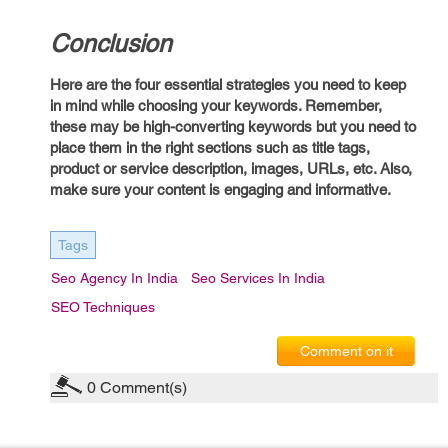
Conclusion
Here are the four essential strategies you need to keep
in mind while choosing your keywords. Remember,
these may be high-converting keywords but you need to
place them in the right sections such as title tags,
product or service description, images, URLs, etc. Also,
make sure your content is engaging and informative.
Tags
Seo Agency In India
Seo Services In India
SEO Techniques
Comment on it
0
Comment(s)