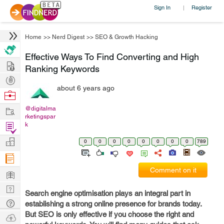
Sign In
Register
|
Home
>>
Nerd Digest
>>
SEO & Growth Hacking
Effective Ways To Find Converting and High
Hire
Ranking Keywords
Post
about 6 years ago
Projects
Browse
Nerds
Work
@digitalma
rketingspar
Find
k
Projects
Manage
0
0
0
0
0
0
0
0
789
Company
Comment on it
Learn
Nerd
Search engine optimisation plays an integral part in
Digest
Tech
establishing a strong online presence for brands today.
But SEO is only effective if you choose the right and
Q & A
Ask