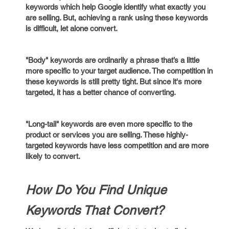
keywords which help Google identify what exactly you
are selling. But, achieving a rank using these keywords
is difficult, let alone convert.
"Body" keywords are ordinarily a phrase that’s a little
more specific to your target audience. The competition in
these keywords is still pretty tight. But since it's more
targeted, it has a better chance of converting.
"Long-tail" keywords are even more specific to the
product or services you are selling. These highly-
targeted keywords have less competition and are more
likely to convert.
How Do You Find Unique
Keywords That Convert?