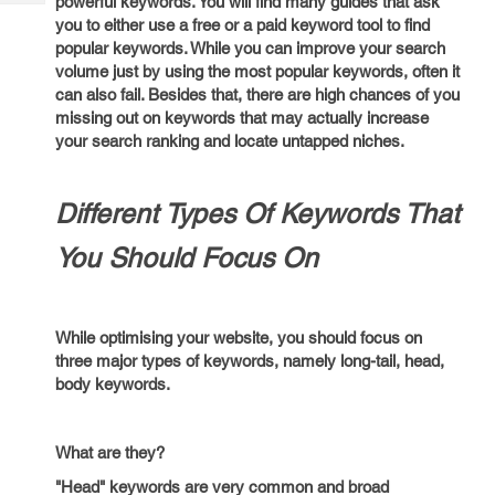
powerful keywords. You will find many guides that ask
Tech
Post
you to either use a free or a paid keyword tool to find
Query
Blogs
popular keywords. While you can improve your search
volume just by using the most popular keywords, often it
can also fail. Besides that, there are high chances of you
missing out on keywords that may actually increase
your search ranking and locate untapped niches.
Different Types Of Keywords That
You Should Focus On
While optimising your website, you should focus on
three major types of keywords, namely long-tail, head,
body keywords.
What are they?
"Head" keywords are very common and broad