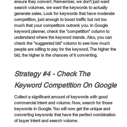
ensure they convert. Remember, we don't just want
search volumes, we want the keywords to actually
generate sales. Look for keywords that have moderate
competition, just enough to boost traffic but not too
much that your competitors outrank you. In Google
keyword planner, check the "competition" column to
understand where the keyword stands. Also, you can
check the "suggested bid" column to see how much
people are willing to pay for the keyword. The higher the
bid, the higher is the chances of it converting.
Strategy #4 - Check The
Keyword Competition On Google
Collect a significant amount of keywords with good
commercial intent and volume. Now, search for those
keywords in Google. You will now get the unique and
converting keywords that have the perfect combination
of buyer intent and search volume.