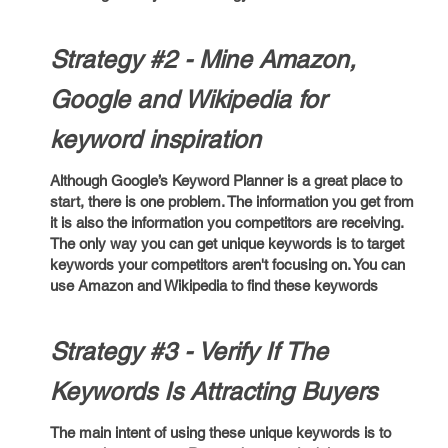
Strategy #2 - Mine Amazon,
Google and Wikipedia for
keyword inspiration
Although Google’s Keyword Planner is a great place to
start, there is one problem. The information you get from
it is also the information you competitors are receiving.
The only way you can get unique keywords is to target
keywords your competitors aren't focusing on. You can
use Amazon and Wikipedia to find these keywords
Strategy #3 - Verify If The
Keywords Is Attracting Buyers
The main intent of using these unique keywords is to