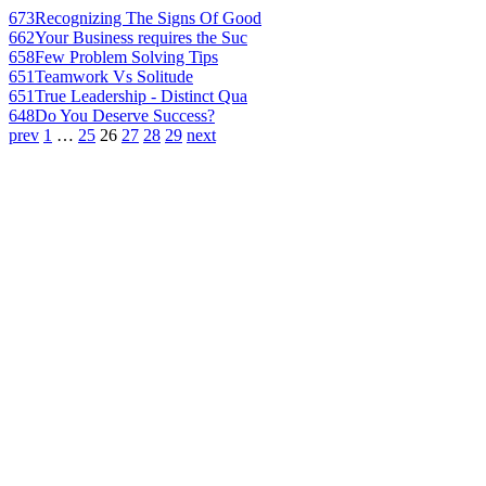
673
Recognizing The Signs Of Good
662
Your Business requires the Suc
658
Few Problem Solving Tips
651
Teamwork Vs Solitude
651
True Leadership - Distinct Qua
648
Do You Deserve Success?
prev
1
…
25
26
27
28
29
next