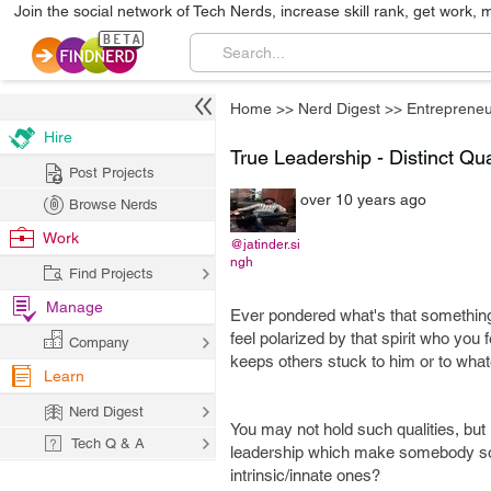
Join the social network of Tech Nerds, increase skill rank, get work, 
Home
>>
Nerd Digest
>>
Entrepreneu
Hire
True Leadership - Distinct Qua
Post Projects
over 10 years ago
Browse Nerds
Work
@jatinder.si
ngh
Find Projects
Manage
Ever pondered what's that somethin
feel polarized by that spirit who you
Company
keeps others stuck to him or to wha
Learn
Nerd Digest
You may not hold such qualities, but ra
Tech Q & A
leadership which make somebody so e
intrinsic/innate ones?