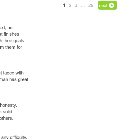
1
2
3
…
29
next
ext, he
t finishes
h their goals
om them for
t faced with
g man has great
 honesty.
a solid
others.
ny difficulty,