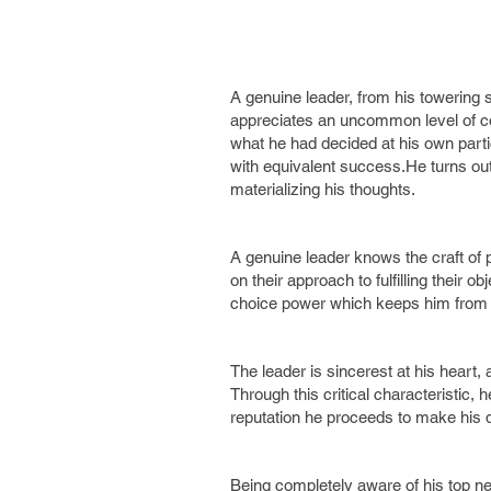
A genuine leader, from his towering 
appreciates an uncommon level of conv
what he had decided at his own parti
with equivalent success.He turns out
materializing his thoughts.
A genuine leader knows the craft of p
on their approach to fulfilling their 
choice power which keeps him from b
The leader is sincerest at his heart,
Through this critical characteristic, 
reputation he proceeds to make hi
Being completely aware of his top ne