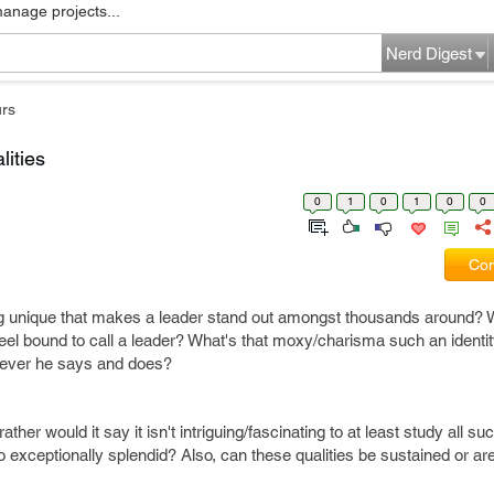
manage projects...
Nerd Digest
rs
lities
0
1
0
1
0
0
Com
g unique that makes a leader stand out amongst thousands around? 
 feel bound to call a leader? What's that moxy/charisma such an identi
tever he says and does?
ther would it say it isn't intriguing/fascinating to at least study all suc
xceptionally splendid? Also, can these qualities be sustained or ar