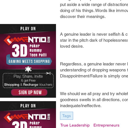
put aside a wide range of distraction
doing of his things. Words like immov
discover their meanings.
A genuine leader is never selfish & chi
star in the pitch dark of hopelessnes
loved desire.
Regardless, a genuine leader never l
understanding of dropping weapons t
Disappointment/Failure is simply on
We should we all pray and try wholehe
goodness swells in all directions, con
inadequate/ineffective.
Tags
True Leadership
Entrepreneurs