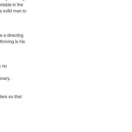
stable in the
 a solid man to
ke a directing
hriving is his
s no
onary.
ters so that