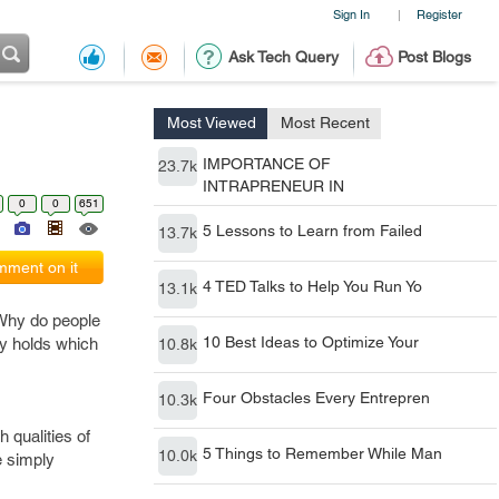
Sign In
Register
|
Ask Tech Query
Post Blogs
Most Viewed
Most Recent
IMPORTANCE OF
23.7k
INTRAPRENEUR IN
0
0
651
5 Lessons to Learn from Failed
13.7k
ment on it
4 TED Talks to Help You Run Yo
13.1k
Why do people
10 Best Ideas to Optimize Your
ty holds which
10.8k
Four Obstacles Every Entrepren
10.3k
h qualities of
5 Things to Remember While Man
10.0k
e simply