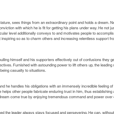
stature, sees things from an extraordinary point and holds a dream. N
iction with which he is fit for getting his plans under way. He not jus
cular level additionally conveys to and motivates people to accomplis
 inspiring so as to charm others and increasing relentless support fr
ulling himself and his supporters effectively out of confusions they ge
objectives. Furnished with astounding power to lift others up, the leadin
eing casualty to situations.
 and he handles his obligations with an immensely incredible feeling of
he helps other people fabricate enduring trust in him, thus establishing 
s dream come true by enjoying tremendous command and power over 
ed the leader always stays focused and persevering. He can, without a