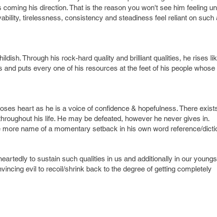
s coming his direction. That is the reason you won't see him feeling un
ability, tirelessness, consistency and steadiness feel reliant on such
ldish. Through his rock-hard quality and brilliant qualities, he rises li
s and puts every one of his resources at the feet of his people whose t
oses heart as he is a voice of confidence & hopefulness. There exist
hroughout his life. He may be defeated, however he never gives in.
e more name of a momentary setback in his own word reference/dicti
artedly to sustain such qualities in us and additionally in our youngs
vincing evil to recoil/shrink back to the degree of getting completely