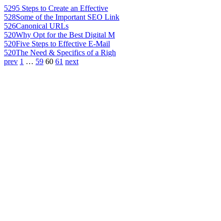
529
5 Steps to Create an Effective
528
Some of the Important SEO Link
526
Canonical URLs
520
Why Opt for the Best Digital M
520
Five Steps to Effective E-Mail
520
The Need & Specifics of a Righ
prev
1
…
59
60
61
next