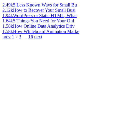
2.49k
5 Less Known Ways for Small Bu
2.12k
How to Recover Your Small Busi
1.94k
WordPress or Static HTML; What
1.64k
5 Things You Need for Your Onl
1.58k
How Online Data Analytics Driv
1.58k
How Whiteboard Animation Marke
prev
1
2
3
…
16
next