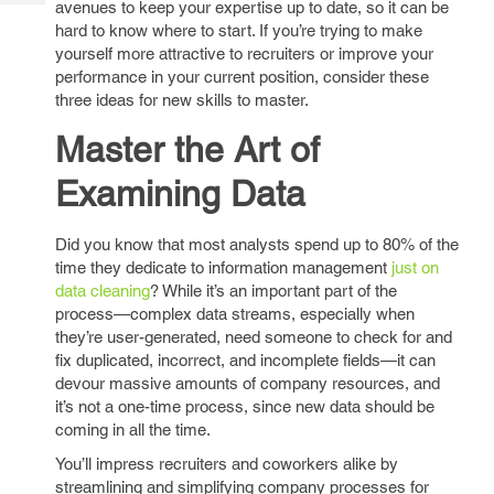
avenues to keep your expertise up to date, so it can be
Tech
Post
hard to know where to start. If you’re trying to make
Query
Blogs
yourself more attractive to recruiters or improve your
performance in your current position, consider these
three ideas for new skills to master.
Master the Art of
Examining Data
Did you know that most analysts spend up to 80% of the
time they dedicate to information management
just on
data cleaning
? While it’s an important part of the
process—complex data streams, especially when
they’re user-generated, need someone to check for and
fix duplicated, incorrect, and incomplete fields—it can
devour massive amounts of company resources, and
it’s not a one-time process, since new data should be
coming in all the time.
You’ll impress recruiters and coworkers alike by
streamlining and simplifying company processes for