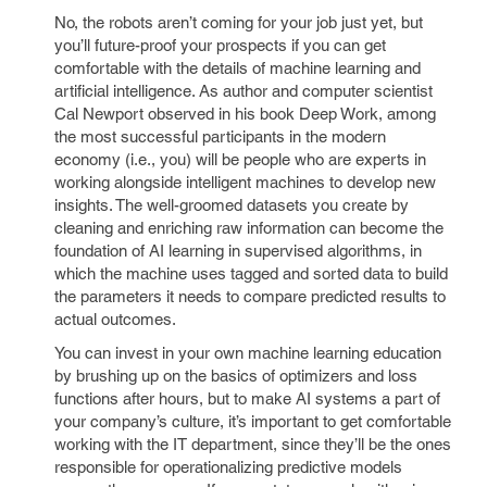
No, the robots aren’t coming for your job just yet, but
you’ll future-proof your prospects if you can get
comfortable with the details of machine learning and
artificial intelligence. As author and computer scientist
Cal Newport observed in his book Deep Work, among
the most successful participants in the modern
economy (i.e., you) will be people who are experts in
working alongside intelligent machines to develop new
insights. The well-groomed datasets you create by
cleaning and enriching raw information can become the
foundation of AI learning in supervised algorithms, in
which the machine uses tagged and sorted data to build
the parameters it needs to compare predicted results to
actual outcomes.
You can invest in your own machine learning education
by brushing up on the basics of optimizers and loss
functions after hours, but to make AI systems a part of
your company’s culture, it’s important to get comfortable
working with the IT department, since they’ll be the ones
responsible for operationalizing predictive models