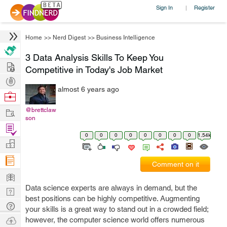
Sign In
Register
|
Home
>>
Nerd Digest
>>
Business Intelligence
3 Data Analysis Skills To Keep You
Hire
Competitive in Today's Job Market
Post
almost 6 years ago
Projects
Browse
Nerds
Work
@brettclaw
son
Find
0
0
0
0
0
0
0
0
1.54k
Projects
Manage
Company
Comment on it
Learn
Data science experts are always in demand, but the
Nerd
best positions can be highly competitive. Augmenting
Digest
Tech
your skills is a great way to stand out in a crowded field;
Q & A
Ask
however, the computer science world offers numerous