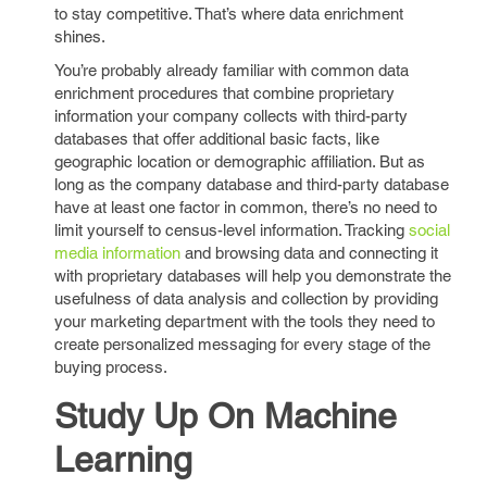
to stay competitive. That’s where data enrichment
shines.
You’re probably already familiar with common data
enrichment procedures that combine proprietary
information your company collects with third-party
databases that offer additional basic facts, like
geographic location or demographic affiliation. But as
long as the company database and third-party database
have at least one factor in common, there’s no need to
limit yourself to census-level information. Tracking
social
media information
and browsing data and connecting it
with proprietary databases will help you demonstrate the
usefulness of data analysis and collection by providing
your marketing department with the tools they need to
create personalized messaging for every stage of the
buying process.
Study Up On Machine
Learning