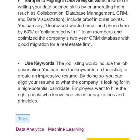
Sample to Highlight Data Analysis Skills
: Instead of
writing your data science skills by enumerating them
(such as Collaboration, Database Management, CRM,
and Data Visualization), include proof in bullet points.
You can say, ‘Decreased wasted email and phone time
by 60%’ or ‘collaborated with IT team members and
optimized the company's two-year CRM database with
cloud migration for a real estate firm.
Use Keywords
: The job listing would include the job
description. You can use the keywords on the listing to
create an impressive resume. By doing so, you can
align your resume to what the company is looking for in
a high-potential candidate. Employers want to hire the
right people who know their vision or aspirations and
principles.
Tags
Data Analytics
Machine Learning