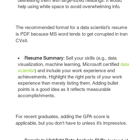
delineating them with large-sized headings. It would
help using white space to avoid overwhelming info.
The recommended format for a data scientist’s resume
is PDF because MS word tends to get corrupted in tran
CVsit.
Resume Summary
: Sell your skills (e.g., data
visualization, machine learning, Microsoft certified
data
scientist
) and include your work experience and
achievements. Highlight the right parts of your work
experience than merely listing them. Adding bullet
points is a good idea as it reflects measurable
accomplishments.
For recent graduates, adding the GPA score is
applicable, but you don't have to unless it’s impressive.