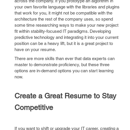
across the company. If you prototype an algorithm in
your own favorite language with the libraries and plugins
that work for you, it might not be compatible with the
architecture the rest of the company uses, so spend
some time researching ways to make your new project
fit within stability-focused IT paradigms. Developing
predictive technology and integrating it into your current
position can be a heavy lift, but it is a great project to
have on your resume.
There are more skills than ever that data experts can
master to demonstrate proficiency, but these three
options are in-demand options you can start learning
now.
Create a Great Resume to Stay
Competitive
If you want to shift or upgrade your IT career, creating a