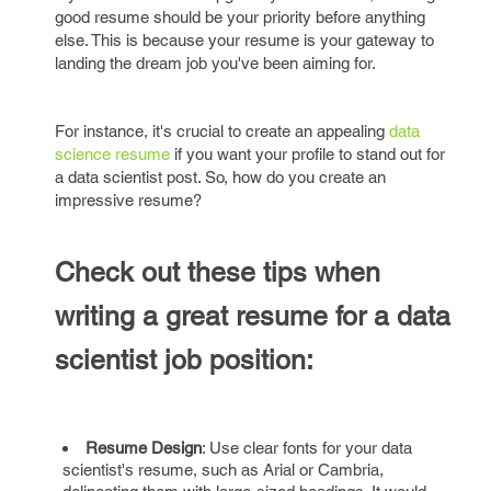
good resume should be your priority before anything
else. This is because your resume is your gateway to
landing the dream job you've been aiming for.
For instance, it's crucial to create an appealing
data
science resume
if you want your profile to stand out for
a data scientist post. So, how do you create an
impressive resume?
Check out these tips when
writing a great resume for a data
scientist job position:
Resume Design
: Use clear fonts for your data
scientist's resume, such as Arial or Cambria,