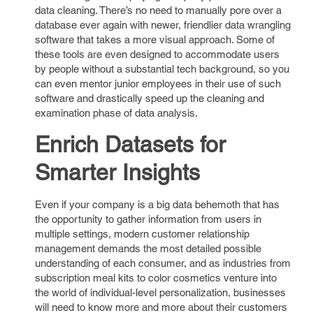
data cleaning. There’s no need to manually pore over a
database ever again with newer, friendlier data wrangling
software that takes a more visual approach. Some of
these tools are even designed to accommodate users
by people without a substantial tech background, so you
can even mentor junior employees in their use of such
software and drastically speed up the cleaning and
examination phase of data analysis.
Enrich Datasets for
Smarter Insights
Even if your company is a big data behemoth that has
the opportunity to gather information from users in
multiple settings, modern customer relationship
management demands the most detailed possible
understanding of each consumer, and as industries from
subscription meal kits to color cosmetics venture into
the world of individual-level personalization, businesses
will need to know more and more about their customers