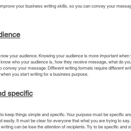
o improve your business writing skills, so you can convey your messa
ime
dience
o know your audience. Knowing your audience is more important when 
st know who your audience is, how they receive message, what do yo
convey your message. Different writing formats require different writi
when you start writing for a business purpose.
d specific
ant to keep things simple and specific. Your purpose must be specific an
easily. It must be clear for everyone that what you are trying to say.
writing can be lose the attention of recipients. Try to be specific and s