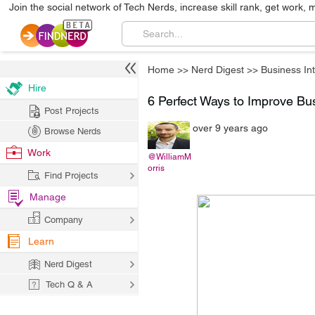
Join the social network of Tech Nerds, increase skill rank, get work, 
Home
>>
Nerd Digest
>>
Business Int
Hire
6 Perfect Ways to Improve Bu
Post Projects
over 9 years ago
Browse Nerds
Work
@WilliamM
orris
Find Projects
Manage
Company
Learn
Nerd Digest
Tech Q & A