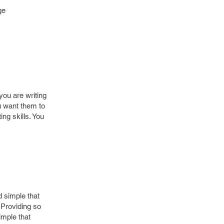
ge
.
you are writing
u want them to
ng skills. You
d simple that
 Providing so
imple that