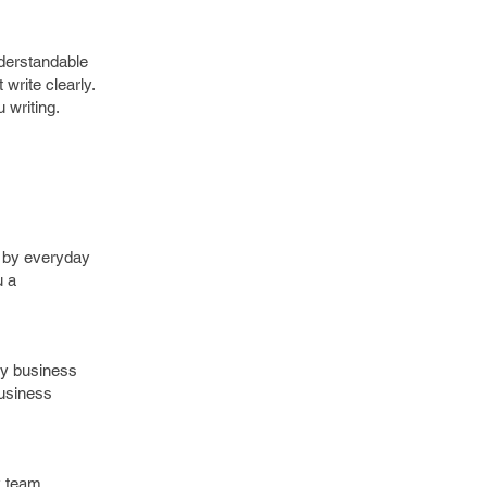
nderstandable
write clearly.
 writing.
d by everyday
u a
ery business
business
 team