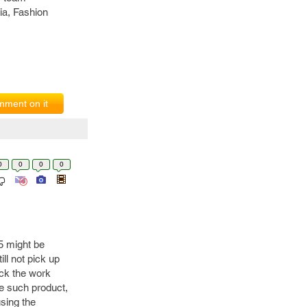
ia, Fashion
ment on it
0
0
0
0
 5 might be
ll not pick up
eck the work
e such product,
using the