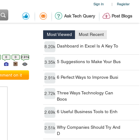
Sign In
Register
|
Ask Tech Query
Post Blogs
Most Viewed
Most Recent
Dashboard in Excel Is A Key To
8.20k
0
0
2.91k
5 Suggestions to Make Your Bus
3.35k
ment on it
6 Perfect Ways to Improve Busi
2.91k
Three Ways Technology Can
2.72k
Boos
6 Useful Business Tools to Enh
2.69k
Why Companies Should Try And
2.51k
D