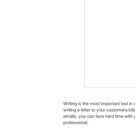
Writing is the most important tool i
writing a letter to your customers/cl
emails, you can face hard time with y
professional.