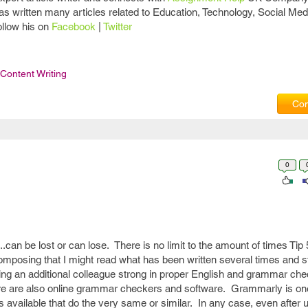
has written many articles related to Education, Technology, Social Med
ollow his on
Facebook
|
Twitter
Content Writing
Com
0
...can be lost or can lose. There is no limit to the amount of times Tip
composing that I might read what has been written several times and sti
ing an additional colleague strong in proper English and grammar ch
ere are also online grammar checkers and software. Grammarly is on
s available that do the very same or similar. In any case, even after 