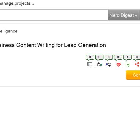
manage projects...
Nerd Digest
elligence
siness Content Writing for Lead Generation
0
0
0
0
1
0
Com