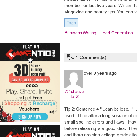
member for last five years. William 
Magazine and beauty tips. You can f
Tags
Business Writing
Lead Generation
1
Comment(s)
over 9 years ago
@f.chauve
tte_Z
Tip 2: Sentence 4 "...can be lose..." 
used. I find after a long session of 
small spelling errors and flaws. Hav
before releasing is a good idea. Th
and there are also college-grade site