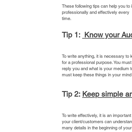
These following tips can help you t
professionally and effectively every
t
Tip 1:
Know your Au
To write anything, it is necessary t
for a professional purpose. You mu
reply you and what is your medium to 
must keep these things in your mind 
Tip 2:
Keep simple an
To write effectively, it is an import
your client/customers can understand 
many details in the beginning of your 