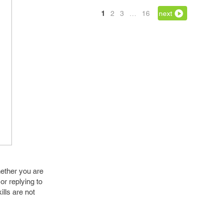
1
2
3
…
16
next
hether you are
or replying to
ills are not