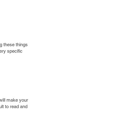
g these things
ry specific
 will make your
lt to read and