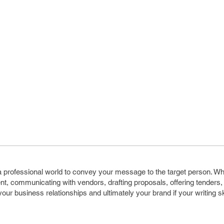
n a professional world to convey your message to the target person. W
ient, communicating with vendors, drafting proposals, offering tenders, 
our business relationships and ultimately your brand if your writing sk