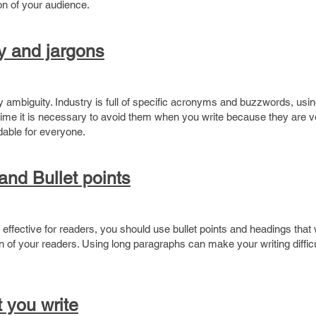
on of your audience.
y and jargons
y ambiguity. Industry is full of specific acronyms and buzzwords, usin
me it is necessary to avoid them when you write because they are ve
dable for everyone.
nd Bullet points
effective for readers, you should use bullet points and headings that
n of your readers. Using long paragraphs can make your writing difficu
 you write