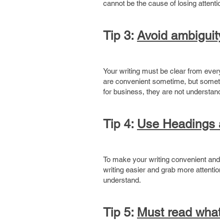
cannot be the cause of losing attenti
Tip 3:
Avoid ambiguit
Your writing must be clear from ever
are convenient sometime, but someti
for business, they are not understan
Tip 4:
Use Headings a
To make your writing convenient and 
writing easier and grab more attentio
understand.
Tip 5:
Must read what