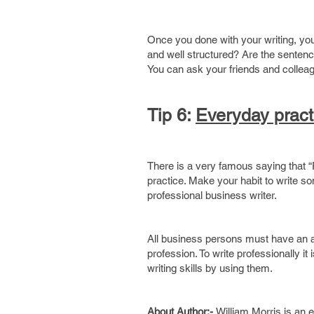
Once you done with your writing, you 
and well structured? Are the sentence
You can ask your friends and colleag
Tip 6:
Everyday pract
There is a very famous saying that “
practice. Make your habit to write so
professional business writer.
All business persons must have an abi
profession. To write professionally 
writing skills by using them.
About Author:-
William Morris is an 