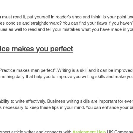
must read it, put yourself in reader’s shoe and think, is your point u
s concise and straightforward? You can find your flaws if you haven’t 
ues as well to read and tell your mistakes what you have made in you
ice makes you perfect
Practice makes man perfect”. Writing is a skill and it can be improve
mething daily that help you to improve you writing skills and make yo
lity to write effectively. Business writing skills are important for ev
it is necessary to keep these tips in your mind. You can enhance your 
expert article writer and connects with
Assignment Help
UK Company