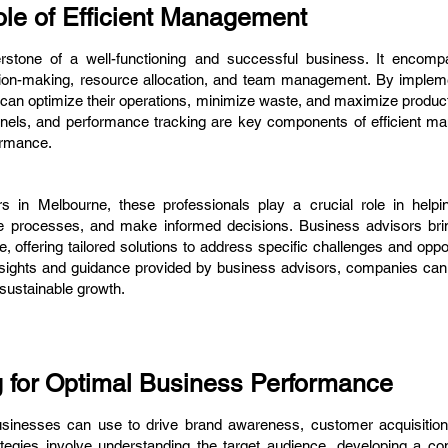
le of Efficient Management
rstone of a well-functioning and successful business. It encom
sion-making, resource allocation, and team management. By implemen
n optimize their operations, minimize waste, and maximize productiv
nels, and performance tracking are key components of efficient m
ormance.
rs in Melbourne, these professionals play a crucial role in help
ize processes, and make informed decisions. Business advisors bri
e, offering tailored solutions to address specific challenges and oppo
nsights and guidance provided by business advisors, companies can
ustainable growth.
g for Optimal Business Performance
businesses can use to drive brand awareness, customer acquisitio
ategies involve understanding the target audience, developing a co