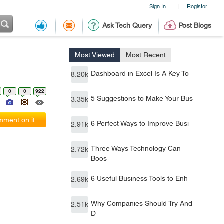
Sign In
Register
|
Ask Tech Query
Post Blogs
Most Viewed
Most Recent
Dashboard in Excel Is A Key To
8.20k
0
0
922
5 Suggestions to Make Your Bus
3.35k
ment on it
6 Perfect Ways to Improve Busi
2.91k
Three Ways Technology Can
2.72k
Boos
6 Useful Business Tools to Enh
2.69k
Why Companies Should Try And
2.51k
D