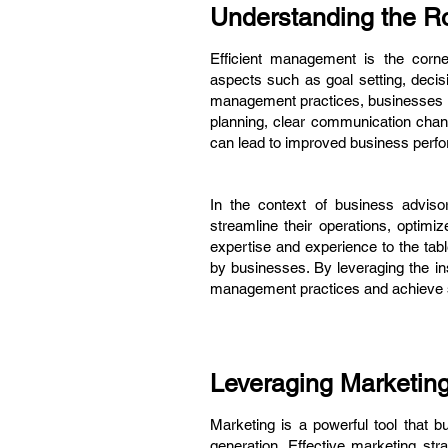
Understanding the Ro
Efficient management is the corne
aspects such as goal setting, deci
management practices, businesses ca
planning, clear communication chan
can lead to improved business perf
In the context of business adviso
streamline their operations, optim
expertise and experience to the tabl
by businesses. By leveraging the i
management practices and achieve s
Leveraging Marketin
Marketing is a powerful tool that 
generation. Effective marketing str