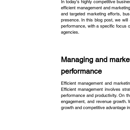
In today's highly competitive busin
efficient management and marketing 
and targeted marketing efforts, bus
presence. In this blog post, we will
performance, with a specific focus 
agencies.
Managing and marketi
performance
Efficient management and marketing 
Efficient management involves strat
performance and productivity. On th
engagement, and revenue growth. 
growth and competitive advantage in 