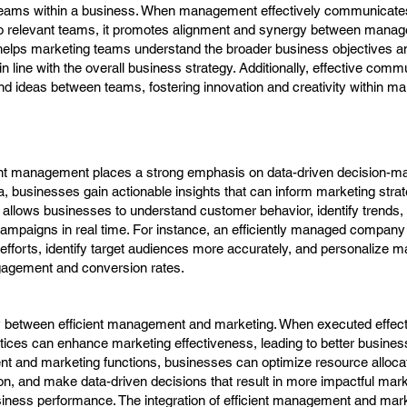
teams within a business. When management effectively communicate
 to relevant teams, it promotes alignment and synergy between mana
 helps marketing teams understand the broader business objectives a
 line with the overall business strategy. Additionally, effective comm
and ideas between teams, fostering innovation and creativity within ma
ient management places a strong emphasis on data-driven decision-m
ta, businesses gain actionable insights that can inform marketing stra
g allows businesses to understand customer behavior, identify trends
ampaigns in real time. For instance, an efficiently managed company 
 efforts, identify target audiences more accurately, and personalize m
agement and conversion rates.
y between efficient management and marketing. When executed effect
ices can enhance marketing effectiveness, leading to better busines
 and marketing functions, businesses can optimize resource allocati
n, and make data-driven decisions that result in more impactful mar
ness performance. The integration of efficient management and mark