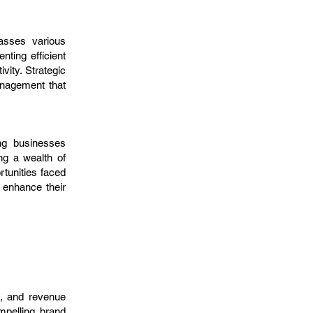
passes various
ting efficient
ity. Strategic
anagement that
ing businesses
ng a wealth of
rtunities faced
 enhance their
n, and revenue
mpelling brand