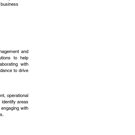
c business
management and
utions to help
aborating with
idance to drive
t, operational
 identify areas
 engaging with
s.