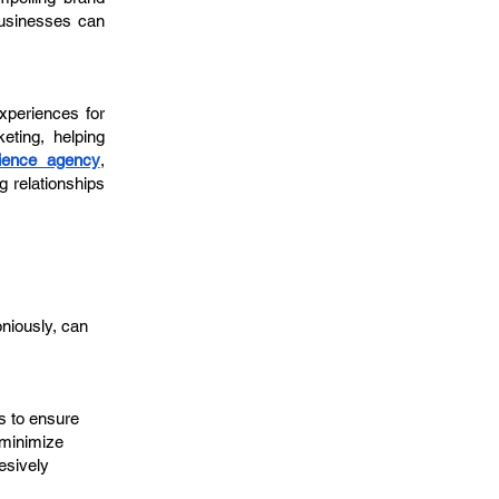
businesses can
xperiences for
eting, helping
ience agency
,
g relationships
niously, can
s to ensure
 minimize
esively