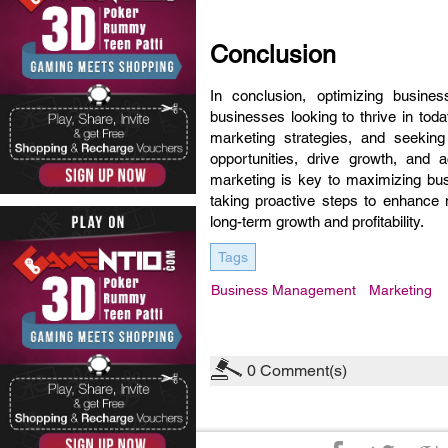
Conclusion
In conclusion, optimizing busine
businesses looking to thrive in tod
marketing strategies, and seeki
opportunities, drive growth, and
marketing is key to maximizing bu
taking proactive steps to enhance
long-term growth and profitability.
Tags
Business Management
Marketing
0
Comment(s)