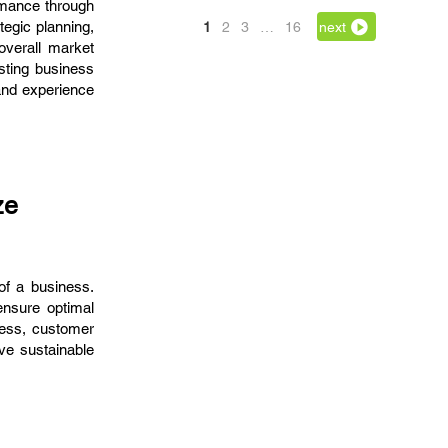
rmance through
egic planning,
1
2
3
…
16
next
 overall market
osting business
and experience
ze
of a business.
ensure optimal
ness, customer
e sustainable