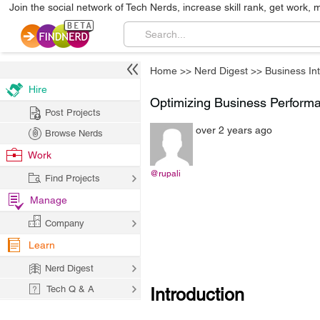
Join the social network of Tech Nerds, increase skill rank, get work, 
Home
>>
Nerd Digest
>>
Business Int
Hire
Optimizing Business Perform
Post Projects
over 2 years ago
Browse Nerds
Work
@rupali
Find Projects
Manage
Company
Learn
Nerd Digest
Tech Q & A
Introduction