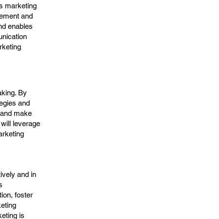
s marketing
gement and
nd enables
unication
rketing
aking. By
tegies and
, and make
will leverage
arketing
ively and in
s
on, foster
keting
eting is