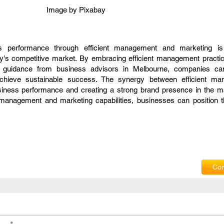
Image by
Pixabay
ss performance through efficient management and marketing is 
ay's competitive market. By embracing efficient management practic
ng guidance from business advisors in Melbourne, companies c
 achieve sustainable success. The synergy between efficient m
siness performance and creating a strong brand presence in the m
 management and marketing capabilities, businesses can position 
Com