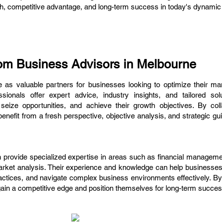
wth, competitive advantage, and long-term success in today's dynami
om Business Advisors in Melbourne
 as valuable partners for businesses looking to optimize their 
sionals offer expert advice, industry insights, and tailored sol
eize opportunities, and achieve their growth objectives. By coll
efit from a fresh perspective, objective analysis, and strategic gu
provide specialized expertise in areas such as financial managemen
market analysis. Their experience and knowledge can help businesses
ctices, and navigate complex business environments effectively. By
in a competitive edge and position themselves for long-term succes