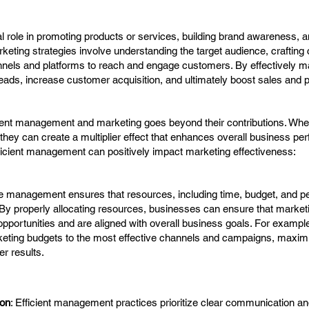
l role in promoting products or services, building brand awareness, a
rketing strategies involve understanding the target audience, crafting
nnels and platforms to reach and engage customers. By effectively ma
ads, increase customer acquisition, and ultimately boost sales and pro
ient management and marketing goes beyond their contributions. Whe
 they can create a multiplier effect that enhances overall business pe
ficient management can positively impact marketing effectiveness:
ive management ensures that resources, including time, budget, and p
. By properly allocating resources, businesses can ensure that marketi
portunities and are aligned with overall business goals. For example,
eting budgets to the most effective channels and campaigns, maximi
er results.
ion
: Efficient management practices prioritize clear communication an