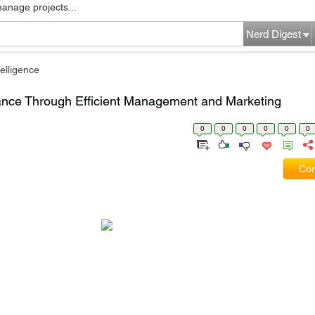
manage projects...
Nerd Digest
elligence
ance Through Efficient Management and Marketing
0
0
0
0
0
0
Com