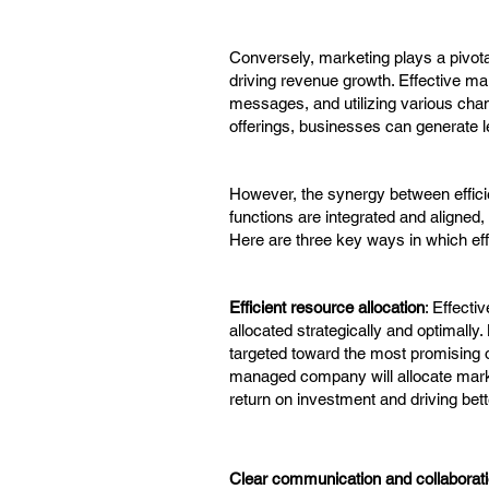
Conversely, marketing plays a pivota
driving revenue growth. Effective ma
messages, and utilizing various cha
offerings, businesses can generate le
However, the synergy between effic
functions are integrated and aligned,
Here are three key ways in which ef
Efficient resource allocation
: Effect
allocated strategically and optimally
targeted toward the most promising op
managed company will allocate mark
return on investment and driving bett
Clear communication and collaborat