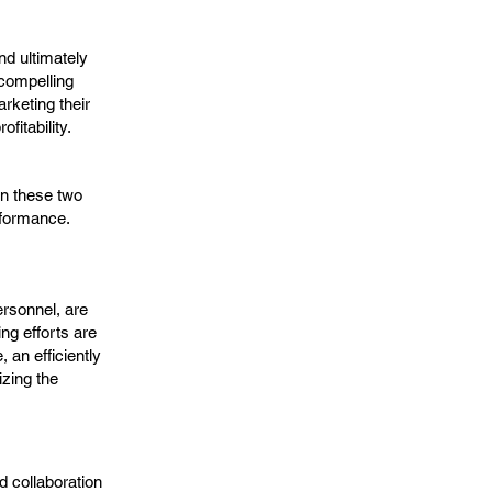
nd ultimately
 compelling
rketing their
fitability.
n these two
rformance.
ersonnel, are
ng efforts are
 an efficiently
zing the
d collaboration