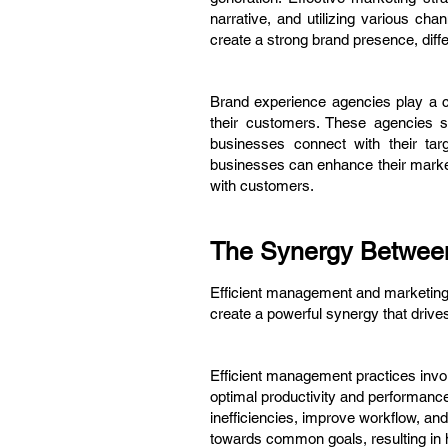
narrative, and utilizing various c
create a strong brand presence, diff
Brand experience agencies play a c
their customers. These agencies sp
businesses connect with their ta
businesses can enhance their marketi
with customers.
The Synergy Between
Efficient management and marketing a
create a powerful synergy that driv
Efficient management practices invol
optimal productivity and performanc
inefficiencies, improve workflow, an
towards common goals, resulting in 