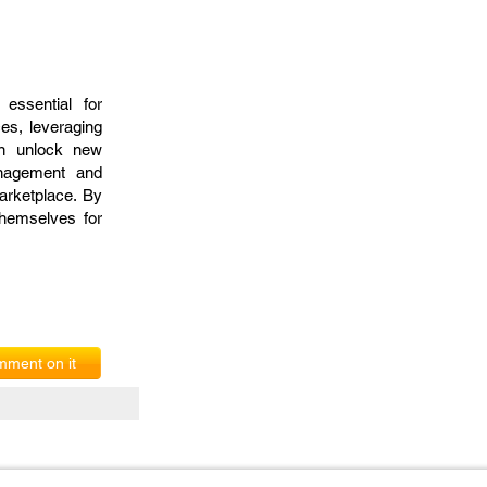
essential for
es, leveraging
an unlock new
anagement and
arketplace. By
themselves for
ment on it