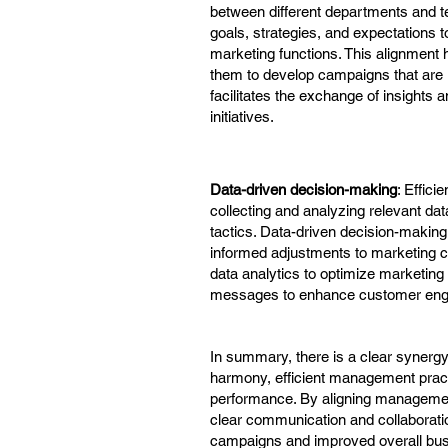
between different departments and 
goals, strategies, and expectations
marketing functions. This alignment
them to develop campaigns that are in
facilitates the exchange of insights 
initiatives.
Data-driven decision-making
: Effic
collecting and analyzing relevant da
tactics. Data-driven decision-makin
informed adjustments to marketing c
data analytics to optimize marketing
messages to enhance customer eng
In summary, there is a clear synerg
harmony, efficient management pract
performance. By aligning management
clear communication and collaboratio
campaigns and improved overall busi