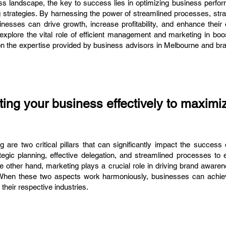
ess landscape, the key to success lies in optimizing business perfo
strategies. By harnessing the power of streamlined processes, strat
inesses can drive growth, increase profitability, and enhance their
 explore the vital role of efficient management and marketing in bo
on the expertise provided by business advisors in Melbourne and br
ng your business effectively to maximi
are two critical pillars that can significantly impact the success 
egic planning, effective delegation, and streamlined processes to 
e other hand, marketing plays a crucial role in driving brand aware
When these two aspects work harmoniously, businesses can achiev
their respective industries.