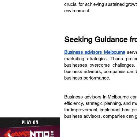
crucial for achieving sustained gro
environment.
Seeking Guidance fr
Business advisors Melbourne
serve
marketing strategies. These profes
businesses overcome challenges, s
business advisors, companies can ben
business performance.
Business advisors in Melbourne can 
efficiency, strategic planning, and 
for improvement, implement best pra
business advisors, companies can ga