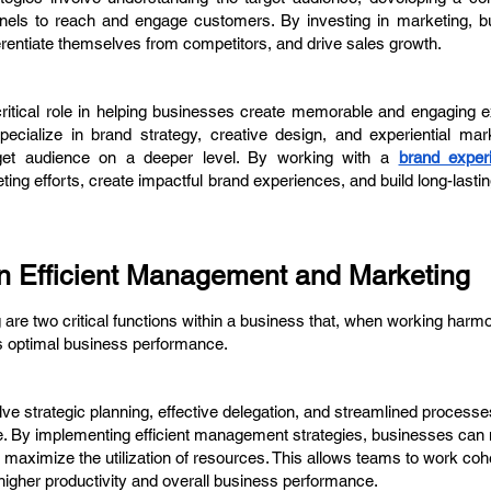
hannels to reach and engage customers. By investing in marketing, 
erentiate themselves from competitors, and drive sales growth.
ritical role in helping businesses create memorable and engaging e
ecialize in brand strategy, creative design, and experiential mark
rget audience on a deeper level. By working with a
brand exper
ng efforts, create impactful brand experiences, and build long-lastin
 Efficient Management and Marketing
re two critical functions within a business that, when working harmo
es optimal business performance.
ve strategic planning, effective delegation, and streamlined processe
e. By implementing efficient management strategies, businesses can
d maximize the utilization of resources. This allows teams to work coh
higher productivity and overall business performance.