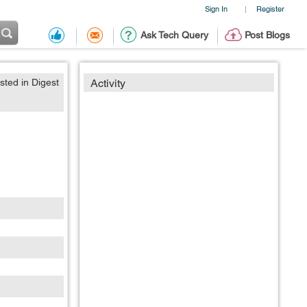
Sign In
Register
|
Ask Tech Query
Post Blogs
sted in Digest
Activity