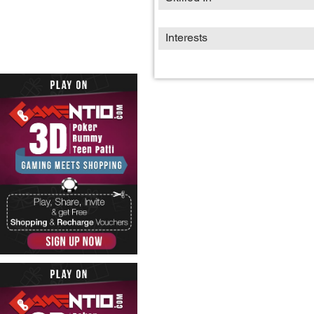
Interests