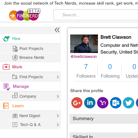
Join the social network of Tech Nerds, increase skill rank, get work, 
Brett Clawson
Hire
Computer and Net
Post Projects
Security,
United St
@brettclawson
Browse Nerds
7
0
0
Work
Followers
Following
Updat
Find Projects
Manage
Share this profile
Company
Learn
Nerd Digest
Summary
Tech Q & A
Skilled In