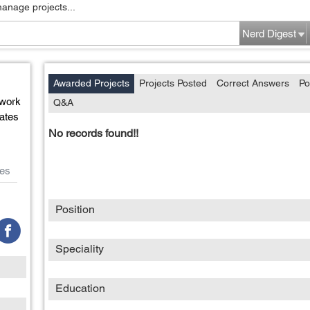
manage projects...
Nerd Digest
Awarded Projects
Projects Posted
Correct Answers
Po
work
Q&A
ates
No records found!!
es
Position
Speciality
Education