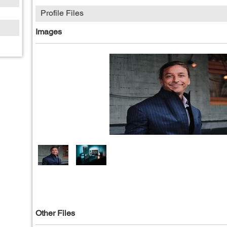
Profile Files
Images
Other Files