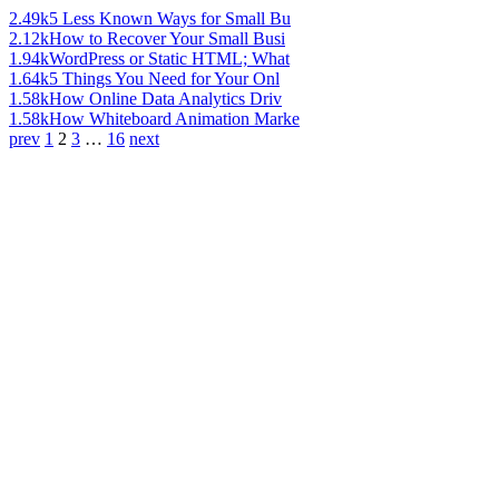
2.49k
5 Less Known Ways for Small Bu
2.12k
How to Recover Your Small Busi
1.94k
WordPress or Static HTML; What
1.64k
5 Things You Need for Your Onl
1.58k
How Online Data Analytics Driv
1.58k
How Whiteboard Animation Marke
prev
1
2
3
…
16
next