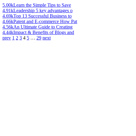
5.00k
Learn the Simple Tips to Save
4.91k
Leadership 5 key advantages o
4.69k
Top 13 Successful Business to
4.66k
Patent and E-commerce How Pat
4.56k
An Ultimate Guide to Creating
4.44k
Impact & Benefits of Blogs and
prev
1
2
3
4
5
…
29
next