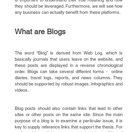
they should be leveraged. Furthermore, we will see how
any business can actually benefit from these platforms.
What are Blogs
The word “Blog” is derived from Web Log, which is
basically journals that users leave on the website, and
these posts are displayed in a reverse chronological
order. Blogs can take several different forms - online
diaries, travel logs, reports, and news columns. They
should be supported by robust images, infographics and
videos.
Blog posts should also contain links that lead to other
sites or other posts on the same site. Since the main
purpose of a blog is to examine a particular issue, it is
key to supply reference links that support the thesis. For