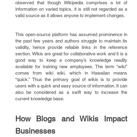
observed that though Wikipedia comprises a lot of
information on varied topics, it is still not regarded as a
valid source as it allows anyone to implement changes.
This open-source platform has assumed prominence in
the past few years and authors struggle to maintain its
validity, hence provide reliable links in the reference
section. Wikis are great for collaborative work and it is a
good way to keep a company’s knowledge readily
available for training new employees. The term “wiki”
comes from wiki wiki, which in Hawaiian means
“quick.” Thus the primary goal of wikis is to provide
users with a quick and easy source of information. It can
also be considered as a swift way to increase the
current knowledge base.
How Blogs and Wikis Impact
Businesses