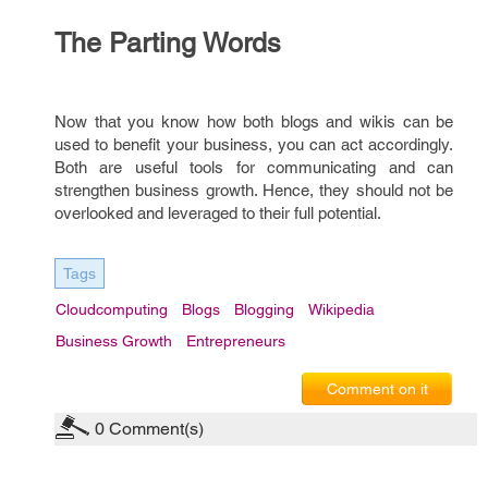
The Parting Words
Now that you know how both blogs and wikis can be
used to benefit your business, you can act accordingly.
Both are useful tools for communicating and can
strengthen business growth. Hence, they should not be
overlooked and leveraged to their full potential.
Tags
Cloudcomputing
Blogs
Blogging
Wikipedia
Business Growth
Entrepreneurs
Comment on it
0
Comment(s)