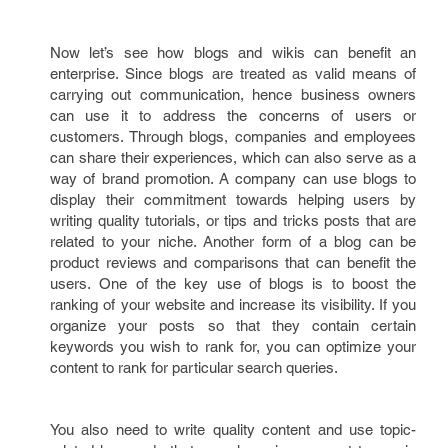
Now let’s see how blogs and wikis can benefit an
enterprise. Since blogs are treated as valid means of
carrying out communication, hence business owners
can use it to address the concerns of users or
customers. Through blogs, companies and employees
can share their experiences, which can also serve as a
way of brand promotion. A company can use blogs to
display their commitment towards helping users by
writing quality tutorials, or tips and tricks posts that are
related to your niche. Another form of a blog can be
product reviews and comparisons that can benefit the
users. One of the key use of blogs is to boost the
ranking of your website and increase its visibility. If you
organize your posts so that they contain certain
keywords you wish to rank for, you can optimize your
content to rank for particular search queries.
You also need to write quality content and use topic-