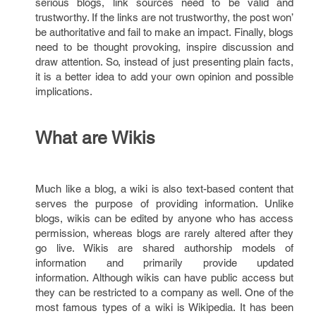
serious blogs, link sources need to be valid and
trustworthy. If the links are not trustworthy, the post won’
be authoritative and fail to make an impact. Finally, blogs
need to be thought provoking, inspire discussion and
draw attention. So, instead of just presenting plain facts,
it is a better idea to add your own opinion and possible
implications.
What are Wikis
Much like a blog, a wiki is also text-based content that
serves the purpose of providing information. Unlike
blogs, wikis can be edited by anyone who has access
permission, whereas blogs are rarely altered after they
go live. Wikis are shared authorship models of
information and primarily provide updated
information. Although wikis can have public access but
they can be restricted to a company as well. One of the
most famous types of a wiki is Wikipedia. It has been