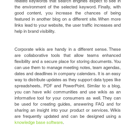
related keywords that search engines expect to see in
the environment of the selected keyword. Finally, with
good content, you increase the chances of being
featured in another blog on a different site. When more
links lead to your website, the user traffic increases and
help in brand visibility.
Corporate wikis are handy in a different sense. These
are collaborative tools that allow teams enhanced
flexibility and a secure place for storing documents. You
can use them to manage meeting notes, team agendas,
dates and deadlines in company calendars. It is an easy
way to distribute updates as they support data types like
spreadsheets, PDF and PowerPoint. Similar to a blog,
you can have wiki communities and use wikis as an
informative tool for your consumers as well. They can
be used for creating guides, answering FAQ and for
sharing an insight into your product or services. Wikis
are frequently updated and can be designed using a
knowledge base software
.