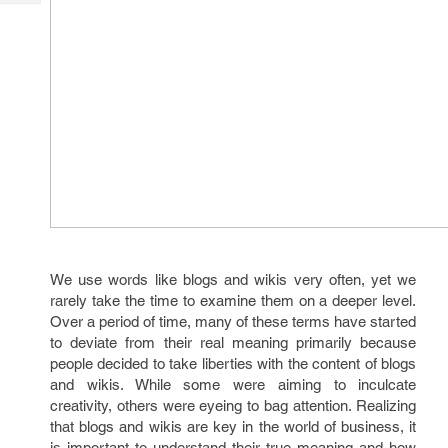
Tech
Post
Query
Blogs
We use words like blogs and wikis very often, yet we
rarely take the time to examine them on a deeper level.
Over a period of time, many of these terms have started
to deviate from their real meaning primarily because
people decided to take liberties with the content of blogs
and wikis. While some were aiming to inculcate
creativity, others were eyeing to bag attention. Realizing
that blogs and wikis are key in the world of business, it
is important to understand their true meaning and how