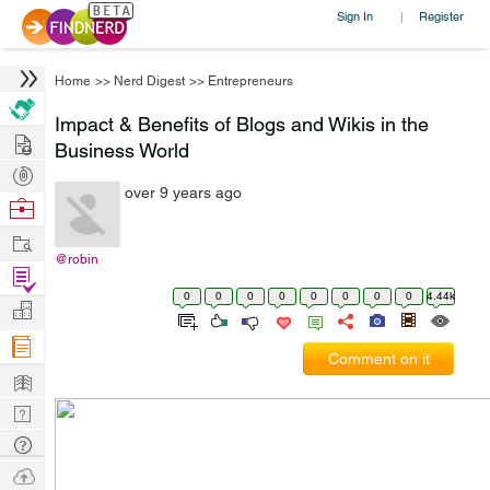
Sign In
Register
|
Home
>>
Nerd Digest
>>
Entrepreneurs
Impact & Benefits of Blogs and Wikis in the
Hire
Business World
Post
over 9 years ago
Projects
Browse
Nerds
Work
@robin
Find
0
0
0
0
0
0
0
0
4.44k
Projects
Manage
Company
Comment on it
Learn
Nerd
Digest
Tech
Q & A
Ask