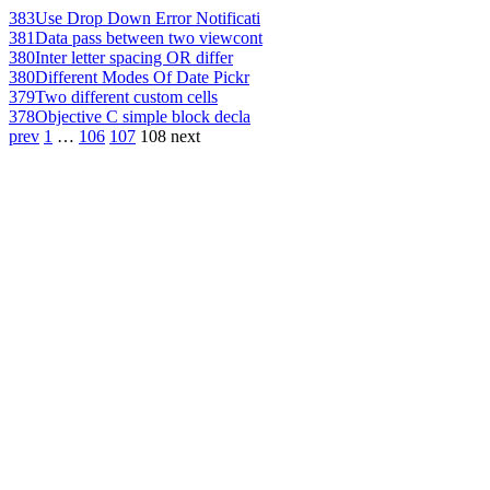
383
Use Drop Down Error Notificati
381
Data pass between two viewcont
380
Inter letter spacing OR differ
380
Different Modes Of Date Pickr
379
Two different custom cells
378
Objective C simple block decla
prev
1
…
106
107
108
next