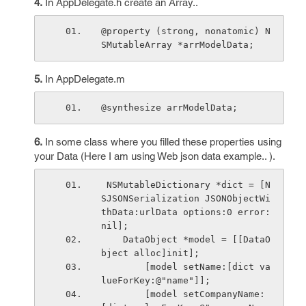
4.
In AppDelegate.h create an Array..
@property (strong, nonatomic) N
SMutableArray *arrModelData;
5.
In AppDelegate.m
@synthesize arrModelData;
6.
In some class where you filled these properties using
your Data (Here I am using Web json data example.. ).
 NSMutableDictionary *dict = [N
SJSONSerialization JSONObjectWi
thData:urlData options:0 error:
nil];
    DataObject *model = [[DataO
bject alloc]init];
        [model setName:[dict va
lueForKey:@"name"]];
        [model setCompanyName: