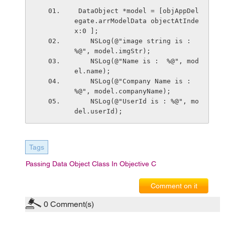
 DataObject *model = [objAppDel
egate.arrModelData objectAtInde
x:0 ];
    NSLog(@"image string is :  
%@", model.imgStr);
    NSLog(@"Name is :  %@", mod
el.name);
    NSLog(@"Company Name is :  
%@", model.companyName);
    NSLog(@"UserId is : %@", mo
del.userId);
Tags
Passing Data Object Class In Objective C
Comment on it
0
Comment(s)