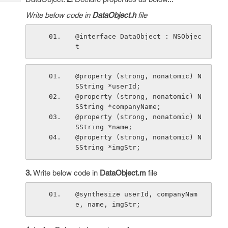
Tech
Post
Write below code in
DataObject.h
file
Query
Blogs
@interface DataObject : NSObjec
t
@property (strong, nonatomic) N
SString *userId;
@property (strong, nonatomic) N
SString *companyName;
@property (strong, nonatomic) N
SString *name;
@property (strong, nonatomic) N
SString *imgStr;
3.
Write below code in
DataObject.m
file
@synthesize userId, companyNam
e, name, imgStr;