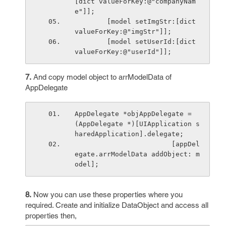
[dict valueForKey:@"companyNam
e"]];
        [model setImgStr:[dict 
valueForKey:@"imgStr"]];
        [model setUserId:[dict 
valueForKey:@"userId"]];
7.
And copy model object to arrModelData of
AppDelegate
AppDelegate *objAppDelegate = 
(AppDelegate *)[UIApplication s
haredApplication].delegate;
                        [appDel
egate.arrModelData addObject: m
odel];    
8.
Now you can use these properties where you
required. Create and initialize DataObject and access all
properties then,