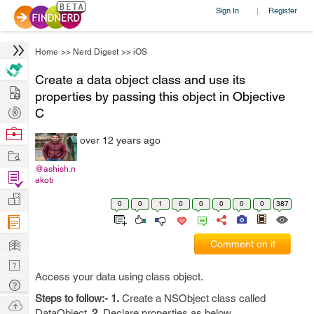
Sign In
Register
|
Home
>>
Nerd Digest
>>
iOS
Create a data object class and use its
Hire
properties by passing this object in Objective
Post
C
Projects
Browse
over 12 years ago
Nerds
Work
@ashish.n
Find
akoti
Projects
Manage
0
0
1
0
0
0
0
0
387
Company
Learn
Comment on it
Nerd
Access your data using class object.
Digest
Tech
Steps to follow:-
1.
Create a NSObject class called
Q & A
Ask
DataObject.
2.
Declare properties as below...