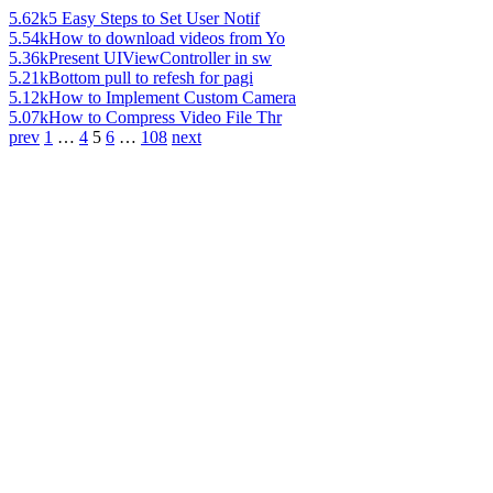
5.62k
5 Easy Steps to Set User Notif
5.54k
How to download videos from Yo
5.36k
Present UIViewController in sw
5.21k
Bottom pull to refesh for pagi
5.12k
How to Implement Custom Camera
5.07k
How to Compress Video File Thr
prev
1
…
4
5
6
…
108
next