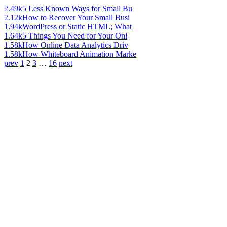
2.49k
5 Less Known Ways for Small Bu
2.12k
How to Recover Your Small Busi
1.94k
WordPress or Static HTML; What
1.64k
5 Things You Need for Your Onl
1.58k
How Online Data Analytics Driv
1.58k
How Whiteboard Animation Marke
prev
1
2
3
…
16
next